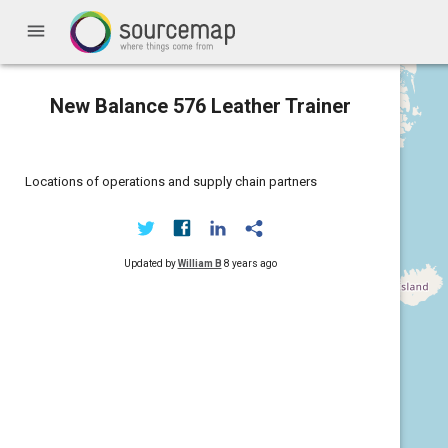
menu
New Balance 576 Leather Trainer
Locations of operations and supply chain partners
Updated by
William B
8 years ago