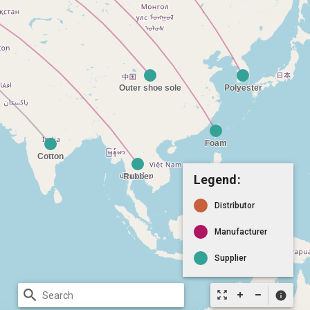
Legend:
Distributor
Manufacturer
Supplier
search
zoom_out_map
info