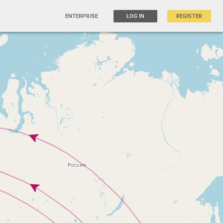
ENTERPRISE
LOG IN
REGISTER