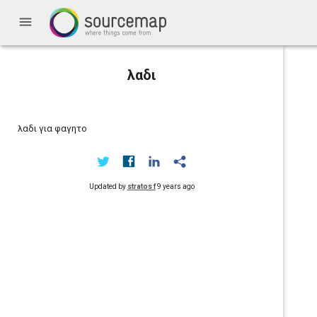
menu
λαδι
λαδι για φαγητο
Updated by
stratos f
9 years ago