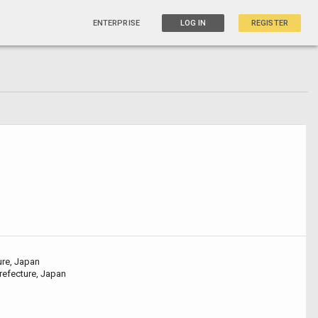
ENTERPRISE
LOG IN
REGISTER
ure, Japan
refecture, Japan