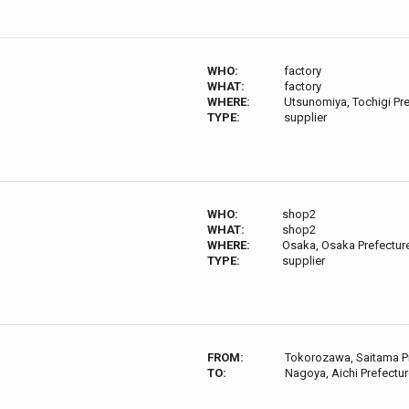
WHO:
factory
WHAT:
factory
WHERE:
Utsunomiya, Tochigi Pr
TYPE:
supplier
WHO:
shop2
WHAT:
shop2
WHERE:
Osaka, Osaka Prefectur
TYPE:
supplier
FROM:
Tokorozawa, Saitama P
TO:
Nagoya, Aichi Prefectu