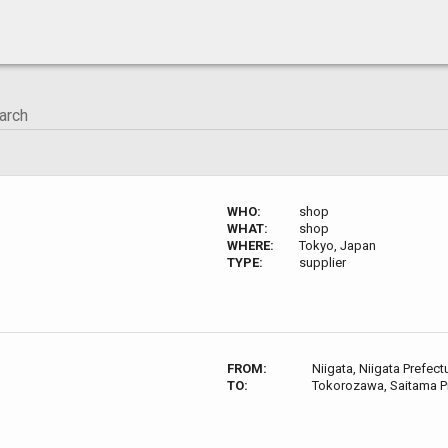
WHO:
shop
WHAT:
shop
WHERE:
Tokyo, Japan
TYPE:
supplier
FROM:
Niigata, Niigata Prefect
TO:
Tokorozawa, Saitama P