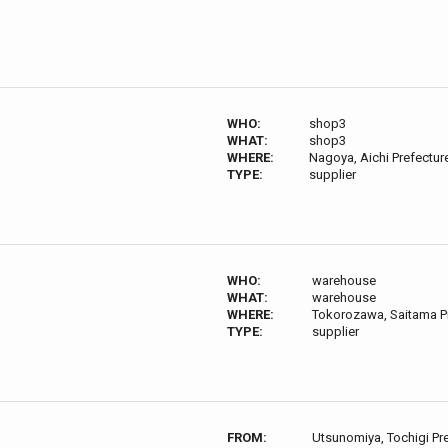
WHO:
shop3
WHAT:
shop3
WHERE:
Nagoya, Aichi Prefectur
TYPE:
supplier
WHO:
warehouse
WHAT:
warehouse
WHERE:
Tokorozawa, Saitama P
TYPE:
supplier
FROM:
Utsunomiya, Tochigi Pr