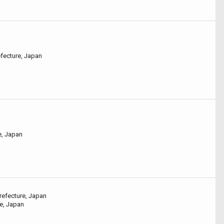
efecture, Japan
e, Japan
refecture, Japan
re, Japan