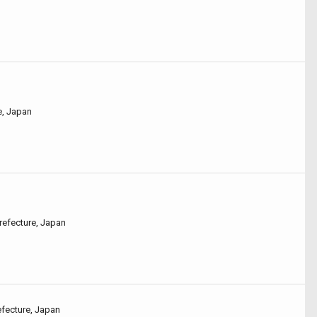
e, Japan
refecture, Japan
efecture, Japan