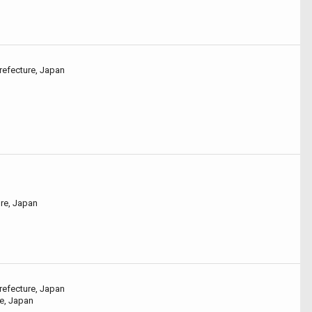
refecture, Japan
ure, Japan
refecture, Japan
e, Japan