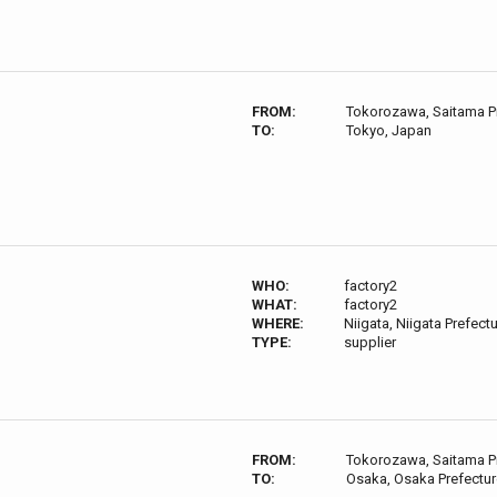
FROM:
Tokorozawa, Saitama P
TO:
Tokyo, Japan
WHO:
factory2
WHAT:
factory2
WHERE:
Niigata, Niigata Prefect
TYPE:
supplier
FROM:
Tokorozawa, Saitama P
TO:
Osaka, Osaka Prefectur