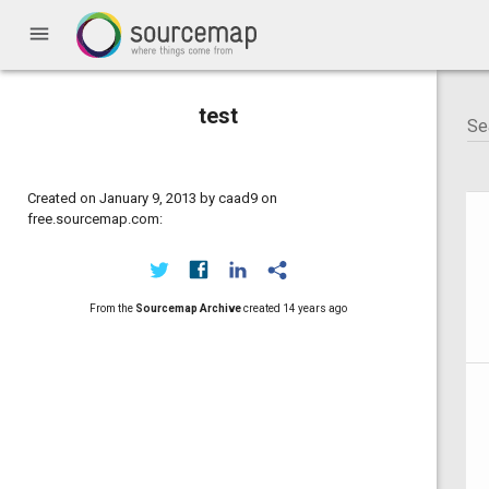
menu
test
Created on January 9, 2013 by caad9 on
free.sourcemap.com:
From the
Sourcemap Archive
created
14 years ago