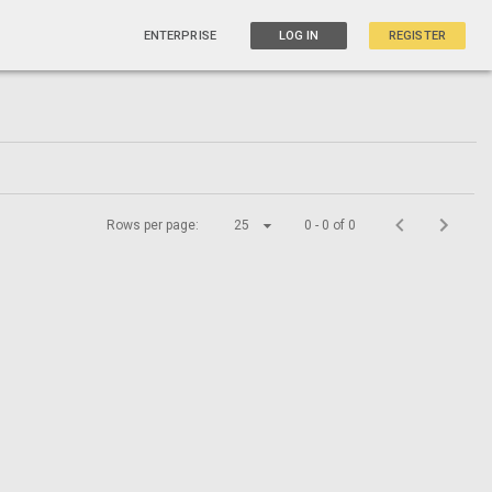
ENTERPRISE
LOG IN
REGISTER
Rows per page:
25
0 - 0 of 0