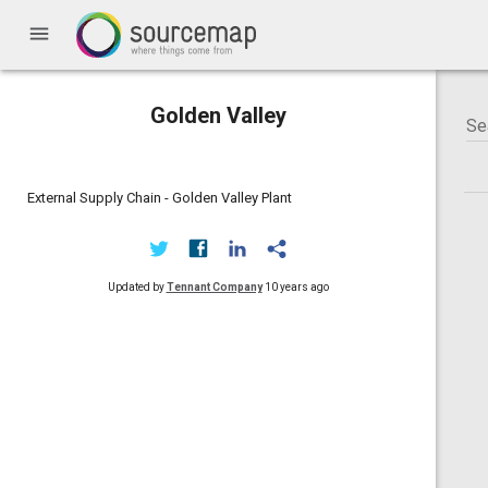
menu
Golden Valley
External Supply Chain - Golden Valley Plant
Updated by
Tennant Company
10 years ago