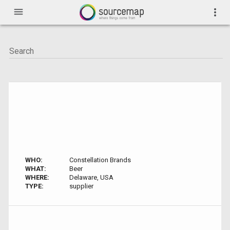
menu
more_vert
WHO:
Constellation Brands
WHAT:
Beer
WHERE:
Delaware, USA
TYPE:
supplier