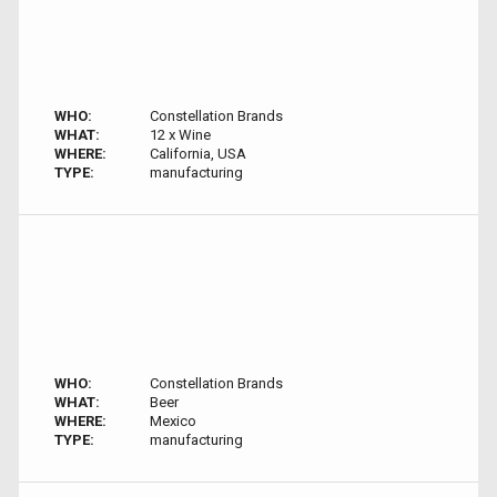
WHO:
Constellation Brands
WHAT:
12 x Wine
WHERE:
California, USA
TYPE:
manufacturing
WHO:
Constellation Brands
WHAT:
Beer
WHERE:
Mexico
TYPE:
manufacturing