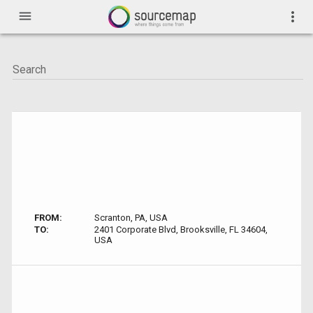
menu
more_vert
FROM:
Scranton, PA, USA
TO:
2401 Corporate Blvd, Brooksville, FL 34604,
USA