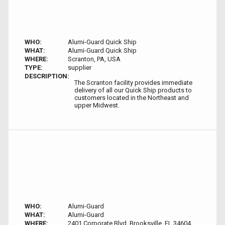
WHO:
Alumi-Guard Quick Ship
WHAT:
Alumi-Guard Quick Ship
WHERE:
Scranton, PA, USA
TYPE:
supplier
DESCRIPTION:
The Scranton facility provides immediate
delivery of all our Quick Ship products to
customers located in the Northeast and
upper Midwest.
WHO:
Alumi-Guard
WHAT:
Alumi-Guard
WHERE:
2401 Corporate Blvd, Brooksville, FL 34604,