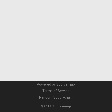
Powered by Sourcemap
Terms of Service
Random Supplychain
©2018 Sourcemap