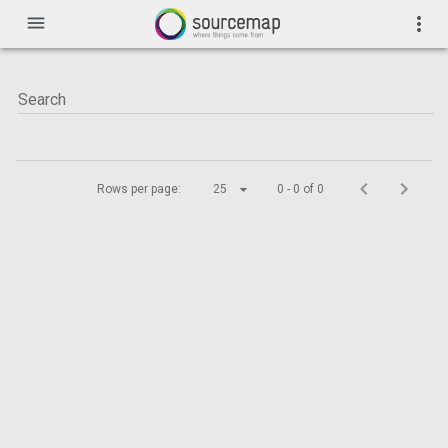
menu
more_vert
Rows per page:
25
0 - 0 of 0