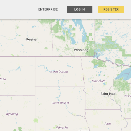
ENTERPRISE
LOG IN
REGISTER