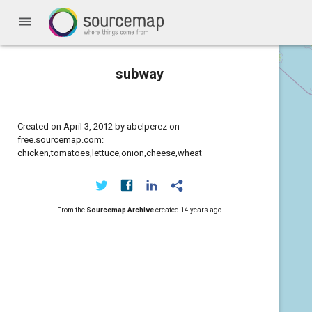
menu
subway
Created on April 3, 2012 by abelperez on
free.sourcemap.com:
chicken,tomatoes,lettuce,onion,cheese,wheat
From the
Sourcemap Archive
created
14 years ago