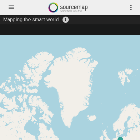
menu
more_vert
info
Mapping the smart world