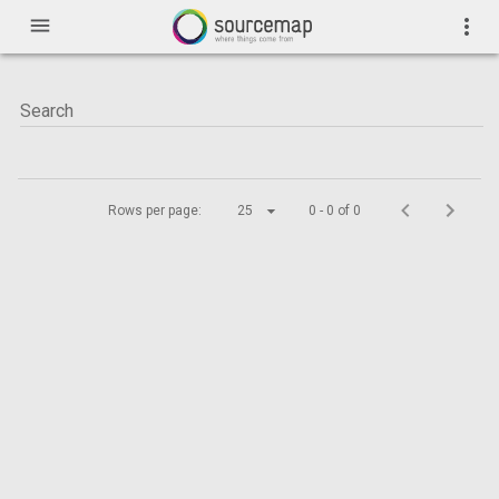
menu
more_vert
Rows per page:
25
0 - 0 of 0