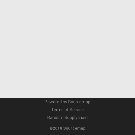
Powered by Sourcemap
Terms of Service
Random Supplychain
©2018 Sourcemap