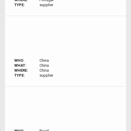
TYPE:
supplier
WHO:
China
WHAT:
China
WHERE:
China
TYPE:
supplier
WHO:
Brazil