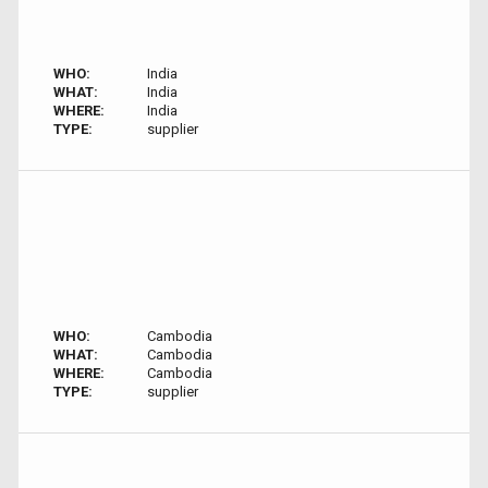
WHO:
India
WHAT:
India
WHERE:
India
TYPE:
supplier
WHO:
Cambodia
WHAT:
Cambodia
WHERE:
Cambodia
TYPE:
supplier