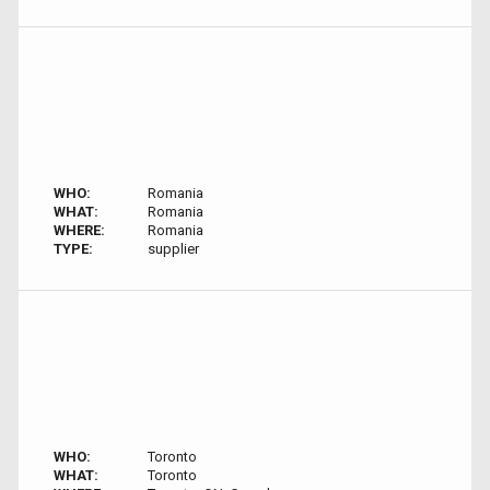
WHO:
Romania
WHAT:
Romania
WHERE:
Romania
TYPE:
supplier
WHO:
Toronto
WHAT:
Toronto