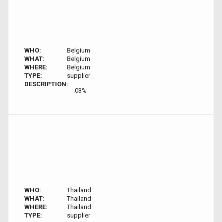
WHO:
Belgium
WHAT:
Belgium
WHERE:
Belgium
TYPE:
supplier
DESCRIPTION:
.03%
WHO:
Thailand
WHAT:
Thailand
WHERE:
Thailand
TYPE:
supplier