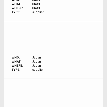
WHAT:
Brazil
WHERE:
Brazil
TYPE:
supplier
WHO:
Japan
WHAT:
Japan
WHERE:
Japan
TYPE:
supplier