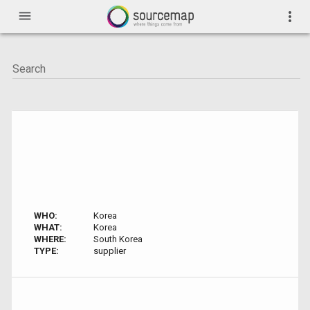
menu
more_vert
WHO:
Korea
WHAT:
Korea
WHERE:
South Korea
TYPE:
supplier