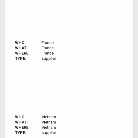
WHO:
France
WHAT:
France
WHERE:
France
TYPE:
supplier
WHO:
Vietnam
WHAT:
Vietnam
WHERE:
Vietnam
TYPE:
supplier