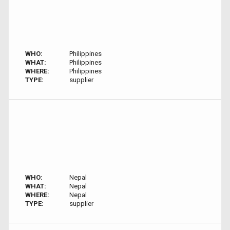
WHO:
Philippines
WHAT:
Philippines
WHERE:
Philippines
TYPE:
supplier
WHO:
Nepal
WHAT:
Nepal
WHERE:
Nepal
TYPE:
supplier