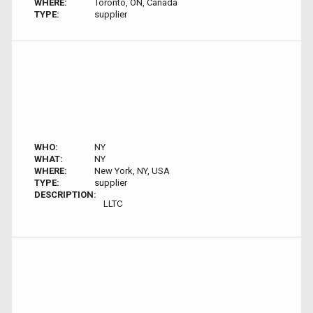
WHERE:
Toronto, ON, Canada
TYPE:
supplier
WHO:
NY
WHAT:
NY
WHERE:
New York, NY, USA
TYPE:
supplier
DESCRIPTION:
LLTC