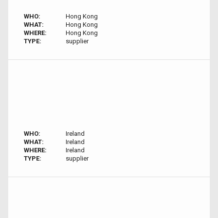
WHO:
Hong Kong
WHAT:
Hong Kong
WHERE:
Hong Kong
TYPE:
supplier
WHO:
Ireland
WHAT:
Ireland
WHERE:
Ireland
TYPE:
supplier