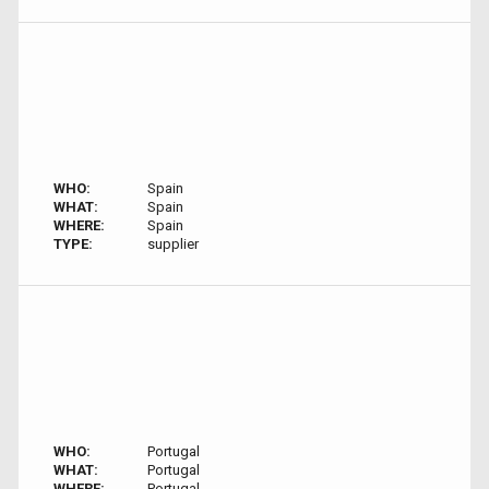
WHO:
Spain
WHAT:
Spain
WHERE:
Spain
TYPE:
supplier
WHO:
Portugal
WHAT:
Portugal
WHERE:
Portugal