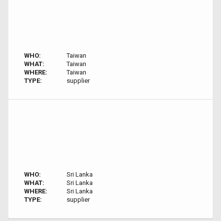
WHO:
Taiwan
WHAT:
Taiwan
WHERE:
Taiwan
TYPE:
supplier
WHO:
Sri Lanka
WHAT:
Sri Lanka
WHERE:
Sri Lanka
TYPE:
supplier