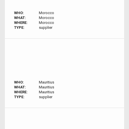
WHO:
Morocco
WHAT:
Morocco
WHERE:
Morocco
TYPE:
supplier
WHO:
Mauritius
WHAT:
Mauritius
WHERE:
Mauritius
TYPE:
supplier