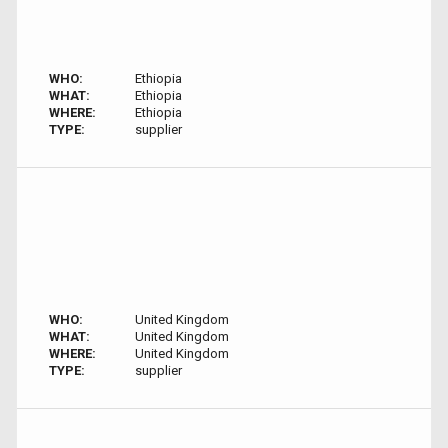
WHO:
Ethiopia
WHAT:
Ethiopia
WHERE:
Ethiopia
TYPE:
supplier
WHO:
United Kingdom
WHAT:
United Kingdom
WHERE:
United Kingdom
TYPE:
supplier