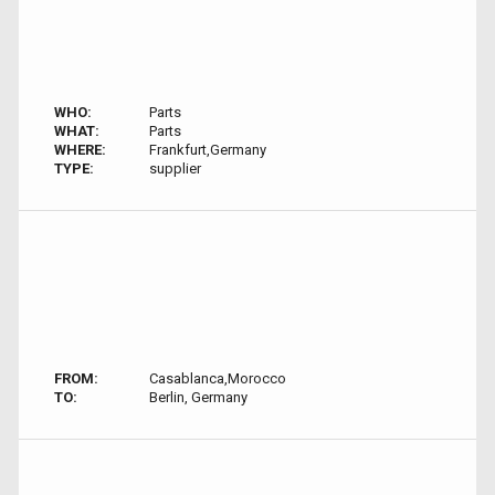
WHO:
Parts
WHAT:
Parts
WHERE:
Frankfurt,Germany
TYPE:
supplier
FROM:
Casablanca,Morocco
TO:
Berlin, Germany