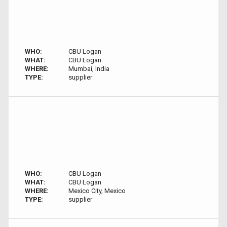
WHO:
CBU Logan
WHAT:
CBU Logan
WHERE:
Mumbai, India
TYPE:
supplier
WHO:
CBU Logan
WHAT:
CBU Logan
WHERE:
Mexico City, Mexico
TYPE:
supplier