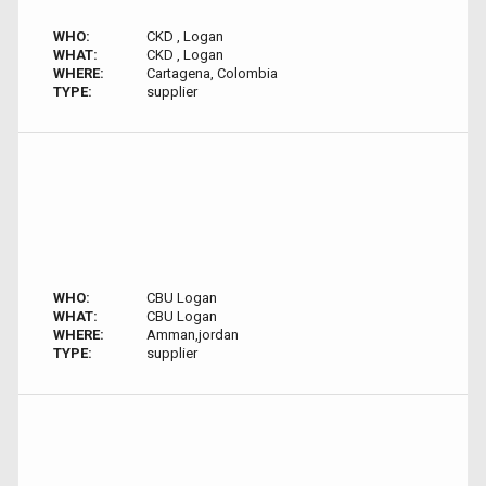
WHO:
CKD , Logan
WHAT:
CKD , Logan
WHERE:
Cartagena, Colombia
TYPE:
supplier
WHO:
CBU Logan
WHAT:
CBU Logan
WHERE:
Amman,jordan
TYPE:
supplier