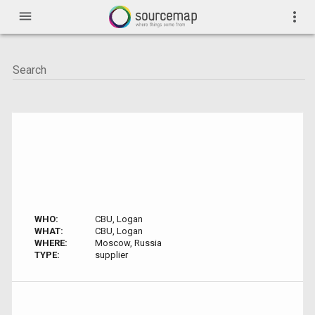
menu
more_vert
WHO:
CBU, Logan
WHAT:
CBU, Logan
WHERE:
Moscow, Russia
TYPE:
supplier