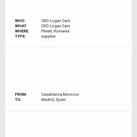
WHO:
CKD Logan Cars
WHAT:
CKD Logan Cars
WHERE:
Pitesti, Romania
TYPE:
supplier
FROM:
Casablanca,Morocco
TO:
Madrid, Spain