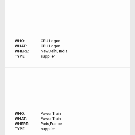
WHO:
CBU Logan
WHAT:
CBU Logan
WHERE:
NewDelhi, India
TYPE:
supplier
WHO:
Power Train
WHAT:
Power Train
WHERE:
Paris,France
TYPE:
supplier