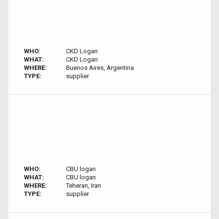
WHO:
CKD Logan
WHAT:
CKD Logan
WHERE:
Buenos Aires, Argentina
TYPE:
supplier
WHO:
CBU logan
WHAT:
CBU logan
WHERE:
Teheran, Iran
TYPE:
supplier