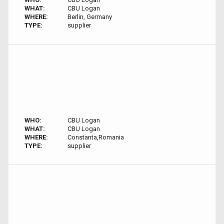
WHAT:
CBU Logan
WHERE:
Berlin, Germany
TYPE:
supplier
WHO:
CBU Logan
WHAT:
CBU Logan
WHERE:
Constanta,Romania
TYPE:
supplier