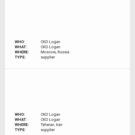
WHO:
CKD Logan
WHAT:
CKD Logan
WHERE:
Moscow, Russia
TYPE:
supplier
WHO:
CKD Logan
WHAT:
CKD Logan
WHERE:
Teheran, Iran
TYPE:
supplier