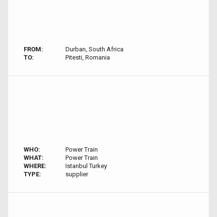
FROM:
Durban, South Africa
TO:
Pitesti, Romania
WHO:
Power Train
WHAT:
Power Train
WHERE:
Istanbul Turkey
TYPE:
supplier