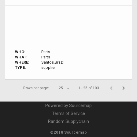
WHO:
Parts
WHAT:
Parts
WHERE:
Santos,Brazil
TYPE:
supplier
Rows per page:
25
1 - 25 of 103
Powered by Sourcemap
Terms of Service
Random Supplychain
©2018 Sourcemap