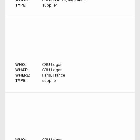
TYPE:
supplier
WHO:
CBU Logan
WHAT:
CBU Logan
WHERE:
Paris, France
TYPE:
supplier
WHO:
CBU Logan