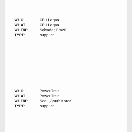
WHO:
CBU Logan
WHAT:
CBU Logan
WHERE:
Salvador, Brazil
TYPE:
supplier
WHO:
Power Train
WHAT:
Power Train
WHERE:
Seoul,South Korea
TYPE:
supplier