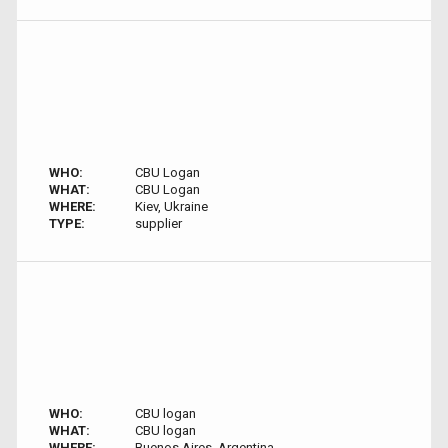
WHO:
CBU Logan
WHAT:
CBU Logan
WHERE:
Kiev, Ukraine
TYPE:
supplier
WHO:
CBU logan
WHAT:
CBU logan
WHERE:
Buenos Aires, Argentina