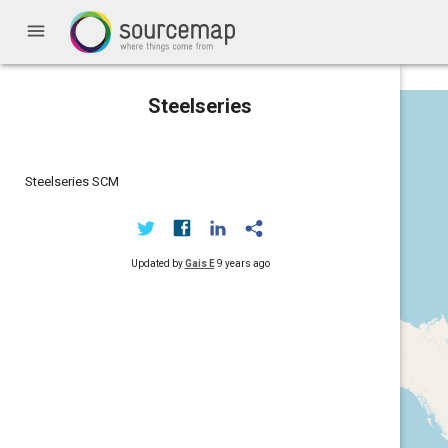
menu
Steelseries
Steelseries SCM
Updated by
Gais E
9 years ago