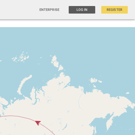
ENTERPRISE
LOG IN
REGISTER