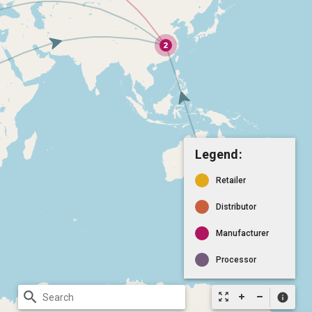
Legend:
Retailer
Distributor
Manufacturer
Processor
search
zoom_out_map
info