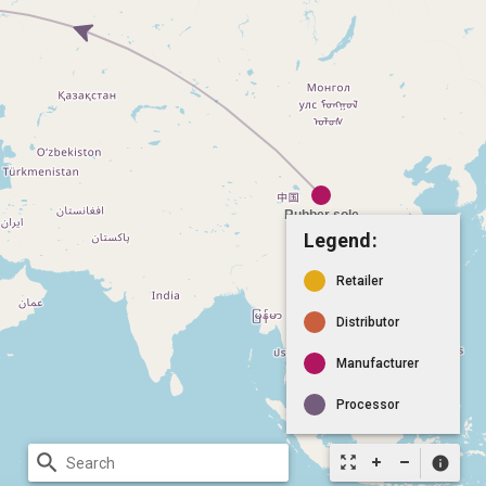
Legend:
Retailer
Distributor
Manufacturer
Processor
search
zoom_out_map
info