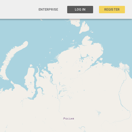
ENTERPRISE
LOG IN
REGISTER