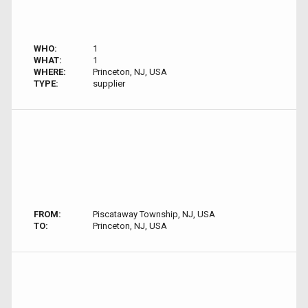
WHO:
1
WHAT:
1
WHERE:
Princeton, NJ, USA
TYPE:
supplier
FROM:
Piscataway Township, NJ, USA
TO:
Princeton, NJ, USA