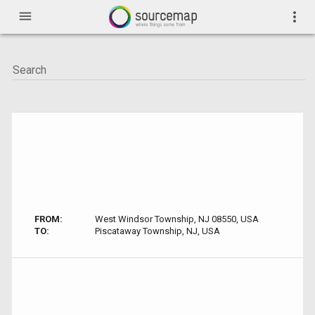
menu
more_vert
FROM:
West Windsor Township, NJ 08550, USA
TO:
Piscataway Township, NJ, USA