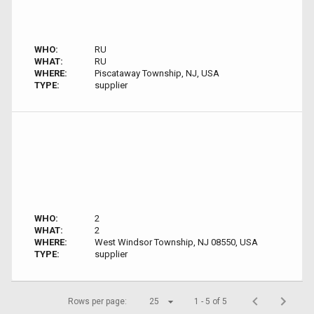
WHO:
RU
WHAT:
RU
WHERE:
Piscataway Township, NJ, USA
TYPE:
supplier
WHO:
2
WHAT:
2
WHERE:
West Windsor Township, NJ 08550, USA
TYPE:
supplier
Rows per page:
25
1 - 5 of 5