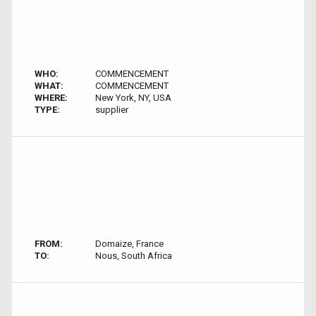
WHO:
COMMENCEMENT
WHAT:
COMMENCEMENT
WHERE:
New York, NY, USA
TYPE:
supplier
FROM:
Domaize, France
TO:
Nous, South Africa