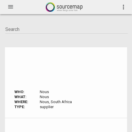
menu
more_vert
WHO:
Nous
WHAT:
Nous
WHERE:
Nous, South Africa
TYPE:
supplier