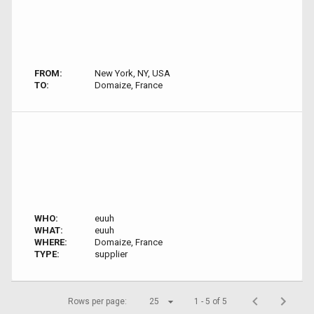
FROM:
New York, NY, USA
TO:
Domaize, France
WHO:
euuh
WHAT:
euuh
WHERE:
Domaize, France
TYPE:
supplier
Rows per page:
25
1 - 5 of 5