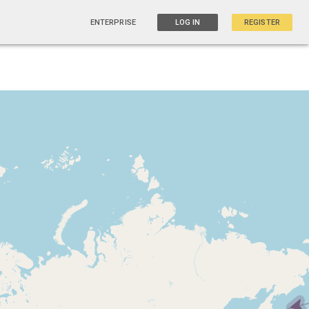
ENTERPRISE
LOG IN
REGISTER