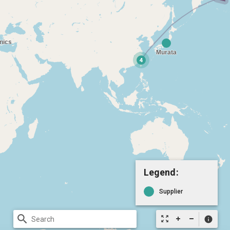
Legend:
Supplier
search
zoom_out_map
info