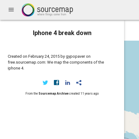
menu
Iphone 4 break down
Created on February 24, 2015 by gypopaver on
free.sourcemap.com: We map the components of the
iphone 4.
From the
Sourcemap Archive
created
11 years ago