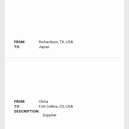
FROM:
Richardson, TX, USA
TO:
Japan
FROM:
China
TO:
Fort Collins, CO, USA
DESCRIPTION:
Supplier