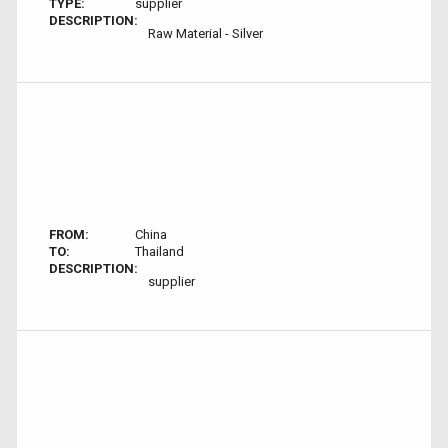
TYPE:
supplier
DESCRIPTION:
Raw Material - Silver
FROM:
China
TO:
Thailand
DESCRIPTION:
supplier