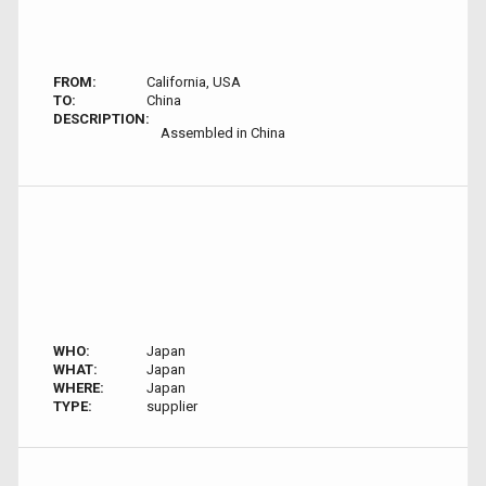
FROM:
California, USA
TO:
China
DESCRIPTION:
Assembled in China
WHO:
Japan
WHAT:
Japan
WHERE:
Japan
TYPE:
supplier