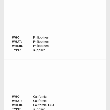
WHO:
Philippines
WHAT:
Philippines
WHERE:
Philippines
TYPE:
supplier
WHO:
California
WHAT:
California
WHERE:
California, USA
TYPE:
supplier