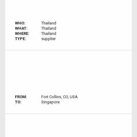
WHO:
Thailand
WHAT:
Thailand
WHERE:
Thailand
TYPE:
supplier
FROM:
Fort Collins, CO, USA
TO:
Singapore