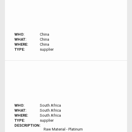
WHO:
China
WHAT:
China
WHERE:
China
TYPE:
supplier
WHO:
South Africa
WHAT:
South Africa
WHERE:
South Africa
TYPE:
supplier
DESCRIPTION:
Raw Material - Platinum