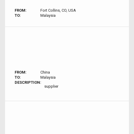
FROM:
Fort Collins, CO, USA
TO:
Malaysia
FROM:
China
TO:
Malaysia
DESCRIPTION:
supplier