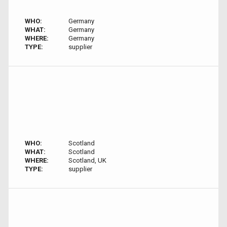
WHO:
Germany
WHAT:
Germany
WHERE:
Germany
TYPE:
supplier
WHO:
Scotland
WHAT:
Scotland
WHERE:
Scotland, UK
TYPE:
supplier