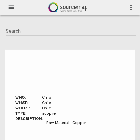
menu
more_vert
WHO:
Chile
WHAT:
Chile
WHERE:
Chile
TYPE:
supplier
DESCRIPTION:
Raw Material - Copper