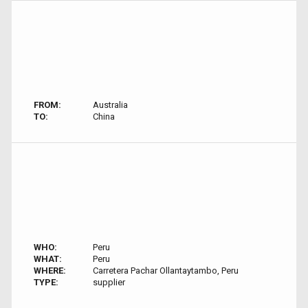
FROM:
Australia
TO:
China
WHO:
Peru
WHAT:
Peru
WHERE:
Carretera Pachar Ollantaytambo, Peru
TYPE:
supplier