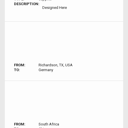
DESCRIPTION:
Designed Here
FROM:
Richardson, TX, USA
TO:
Germany
FROM:
South Africa