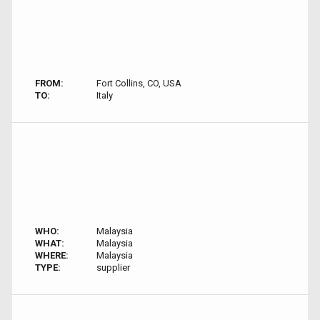
FROM:
Fort Collins, CO, USA
TO:
Italy
WHO:
Malaysia
WHAT:
Malaysia
WHERE:
Malaysia
TYPE:
supplier