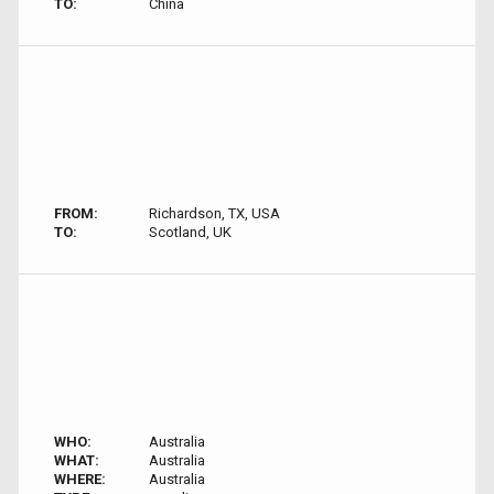
TO:
China
FROM:
Richardson, TX, USA
TO:
Scotland, UK
WHO:
Australia
WHAT:
Australia
WHERE:
Australia