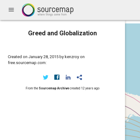
menu
Greed and Globalization
Created on January 28, 2015 by kenzroy on
free.sourcemap.com:
From the
Sourcemap Archive
created
12 years ago