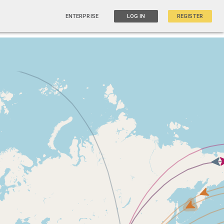
ENTERPRISE
LOG IN
REGISTER