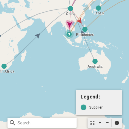
Legend:
Supplier
search
zoom_out_map
info