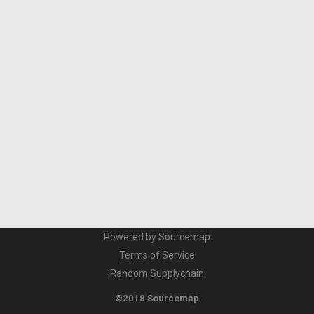
Powered by Sourcemap
Terms of Service
Random Supplychain
©2018 Sourcemap