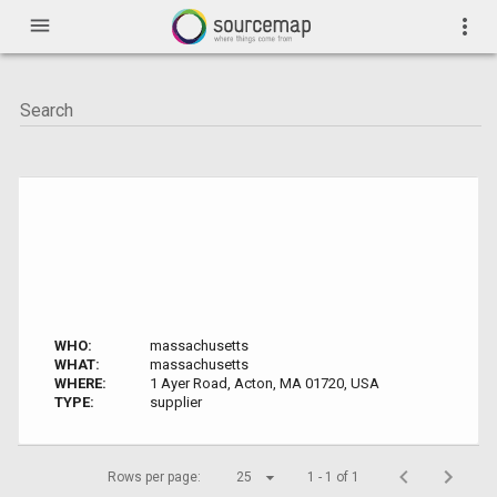
menu
more_vert
WHO:
massachusetts
WHAT:
massachusetts
WHERE:
1 Ayer Road, Acton, MA 01720, USA
TYPE:
supplier
Rows per page:
25
1 - 1 of 1