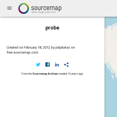
menu
probe
Created on February 18, 2012 by julijalukac on
free.sourcemap.com:
From the
Sourcemap Archive
created
14 years ago