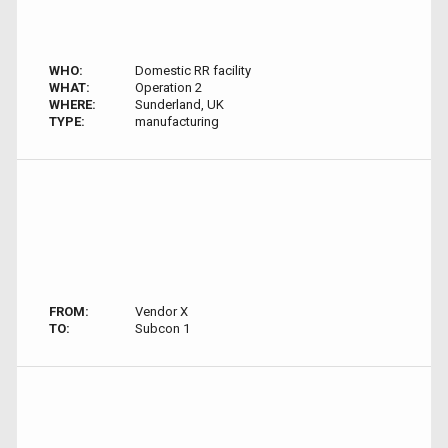
WHO:
Domestic RR facility
WHAT:
Operation 2
WHERE:
Sunderland, UK
TYPE:
manufacturing
FROM:
Vendor X
TO:
Subcon 1