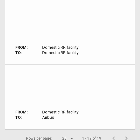
FROM:
Domestic RR facility
TO:
Domestic RR facility
FROM:
Domestic RR facility
TO:
Airbus
Rows per page:
25
1 - 19 of 19