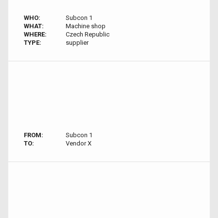
WHO:
Subcon 1
WHAT:
Machine shop
WHERE:
Czech Republic
TYPE:
supplier
FROM:
Subcon 1
TO:
Vendor X