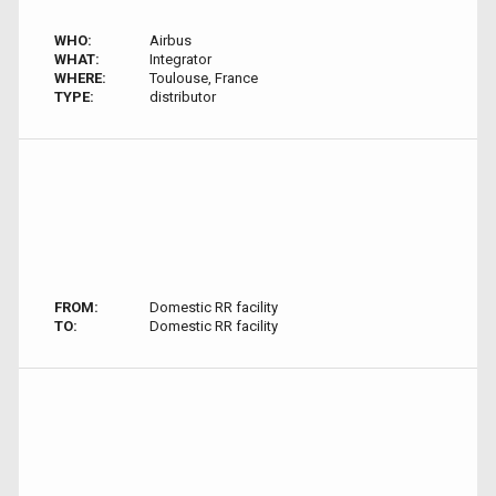
WHO:
Airbus
WHAT:
Integrator
WHERE:
Toulouse, France
TYPE:
distributor
FROM:
Domestic RR facility
TO:
Domestic RR facility