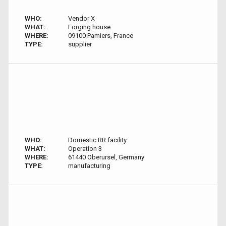
WHO:
Vendor X
WHAT:
Forging house
WHERE:
09100 Pamiers, France
TYPE:
supplier
WHO:
Domestic RR facility
WHAT:
Operation 3
WHERE:
61440 Oberursel, Germany
TYPE:
manufacturing