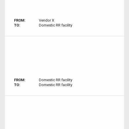
FROM:
Vendor X
TO:
Domestic RR facility
FROM:
Domestic RR facility
TO:
Domestic RR facility