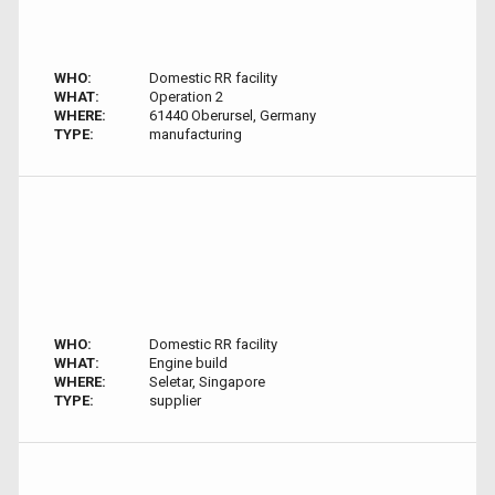
WHO:
Domestic RR facility
WHAT:
Operation 2
WHERE:
61440 Oberursel, Germany
TYPE:
manufacturing
WHO:
Domestic RR facility
WHAT:
Engine build
WHERE:
Seletar, Singapore
TYPE:
supplier