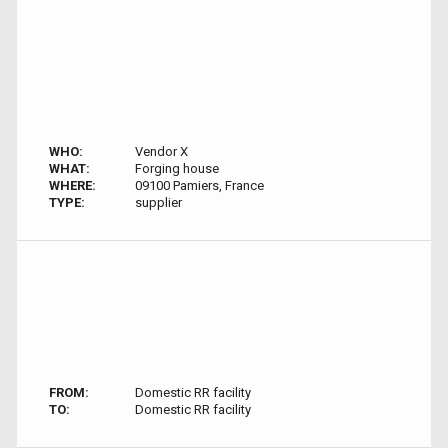
WHO:
Vendor X
WHAT:
Forging house
WHERE:
09100 Pamiers, France
TYPE:
supplier
FROM:
Domestic RR facility
TO:
Domestic RR facility