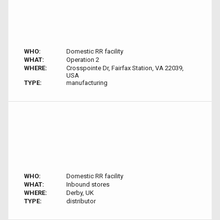
WHO:
Domestic RR facility
WHAT:
Operation 2
WHERE:
Crosspointe Dr, Fairfax Station, VA 22039,
USA
TYPE:
manufacturing
WHO:
Domestic RR facility
WHAT:
Inbound stores
WHERE:
Derby, UK
TYPE:
distributor