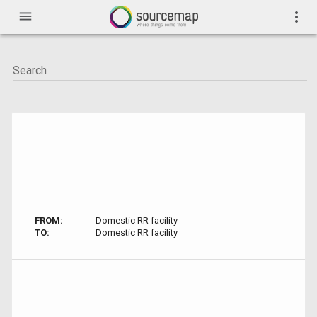
menu
more_vert
FROM:
Domestic RR facility
TO:
Domestic RR facility