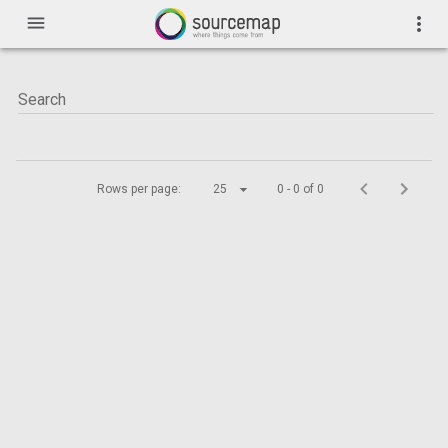
menu
more_vert
Rows per page:
25
0 - 0 of 0