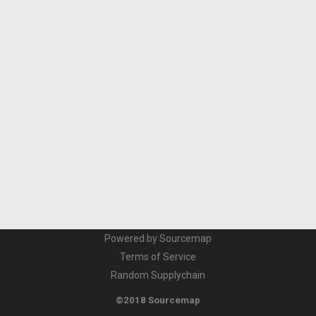
Powered by Sourcemap
Terms of Service
Random Supplychain
©2018 Sourcemap