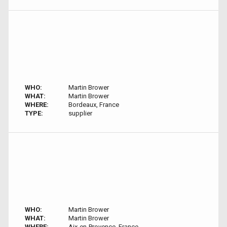
WHO:
Martin Brower
WHAT:
Martin Brower
WHERE:
Bordeaux, France
TYPE:
supplier
WHO:
Martin Brower
WHAT:
Martin Brower
WHERE:
Aix-en-Provence, France