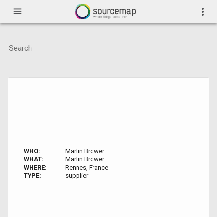
menu
more_vert
WHO:
Martin Brower
WHAT:
Martin Brower
WHERE:
Rennes, France
TYPE:
supplier