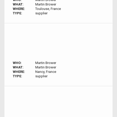
WHAT:
Martin Brower
WHERE:
Toulouse, France
TYPE:
supplier
WHO:
Martin Brower
WHAT:
Martin Brower
WHERE:
Nancy, France
TYPE:
supplier