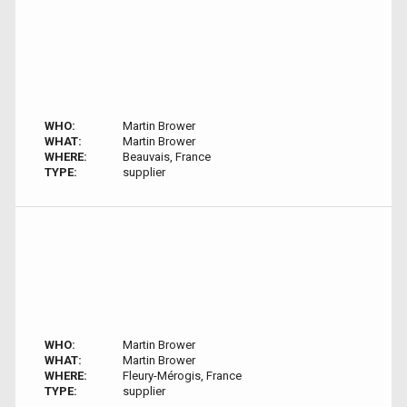
WHO:
Martin Brower
WHAT:
Martin Brower
WHERE:
Beauvais, France
TYPE:
supplier
WHO:
Martin Brower
WHAT:
Martin Brower
WHERE:
Fleury-Mérogis, France
TYPE:
supplier