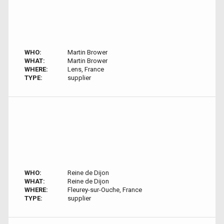
WHO:
Martin Brower
WHAT:
Martin Brower
WHERE:
Lens, France
TYPE:
supplier
WHO:
Reine de Dijon
WHAT:
Reine de Dijon
WHERE:
Fleurey-sur-Ouche, France
TYPE:
supplier