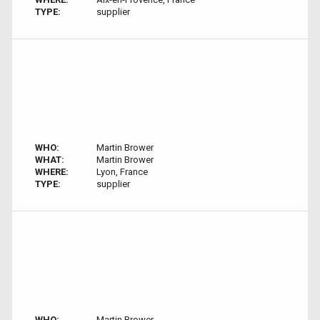
TYPE:
supplier
WHO:
Martin Brower
WHAT:
Martin Brower
WHERE:
Lyon, France
TYPE:
supplier
WHO:
Martin Brower