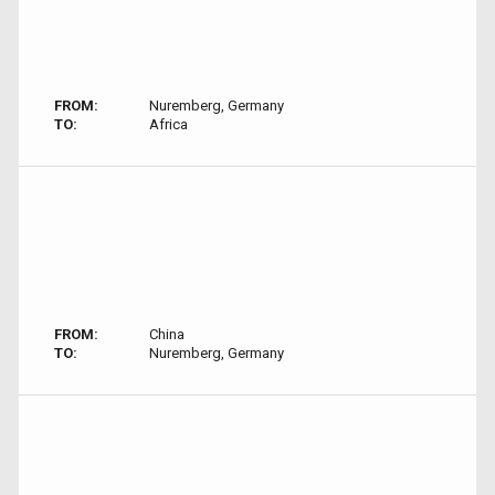
FROM:
Nuremberg, Germany
TO:
Africa
FROM:
China
TO:
Nuremberg, Germany