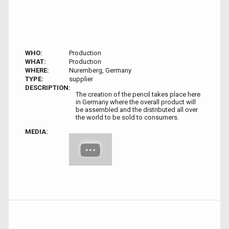
WHO:
Production
WHAT:
Production
WHERE:
Nuremberg, Germany
TYPE:
supplier
DESCRIPTION:
The creation of the pencil takes place here
in Germany where the overall product will
be assembled and the distributed all over
the world to be sold to consumers.
MEDIA: