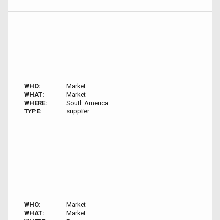
WHO:
Market
WHAT:
Market
WHERE:
South America
TYPE:
supplier
WHO:
Market
WHAT:
Market