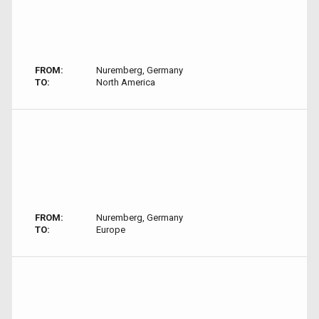
FROM:
Nuremberg, Germany
TO:
North America
FROM:
Nuremberg, Germany
TO:
Europe