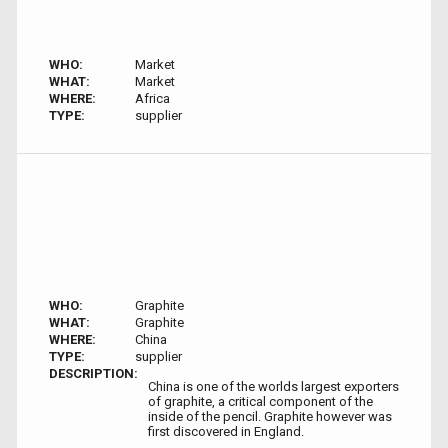
WHO:
Market
WHAT:
Market
WHERE:
Africa
TYPE:
supplier
WHO:
Graphite
WHAT:
Graphite
WHERE:
China
TYPE:
supplier
DESCRIPTION:
China is one of the worlds largest exporters
of graphite, a critical component of the
inside of the pencil. Graphite however was
first discovered in England.