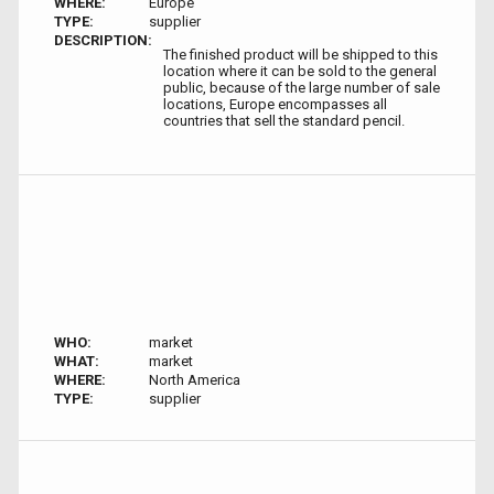
WHERE:
Europe
TYPE:
supplier
DESCRIPTION:
The finished product will be shipped to this
location where it can be sold to the general
public, because of the large number of sale
locations, Europe encompasses all
countries that sell the standard pencil.
WHO:
market
WHAT:
market
WHERE:
North America
TYPE:
supplier