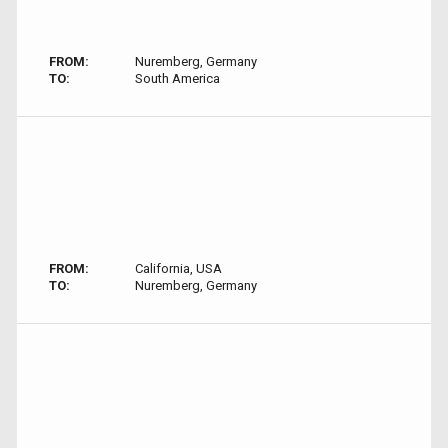
FROM:
Nuremberg, Germany
TO:
South America
FROM:
California, USA
TO:
Nuremberg, Germany