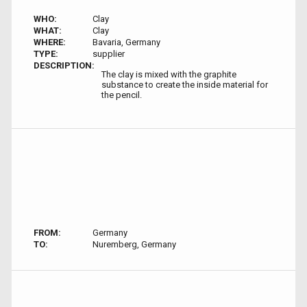
WHO:
Clay
WHAT:
Clay
WHERE:
Bavaria, Germany
TYPE:
supplier
DESCRIPTION:
The clay is mixed with the graphite
substance to create the inside material for
the pencil.
FROM:
Germany
TO:
Nuremberg, Germany