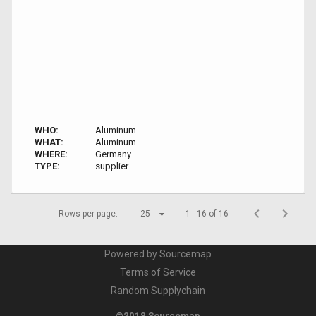
WHO:
Aluminum
WHAT:
Aluminum
WHERE:
Germany
TYPE:
supplier
Rows per page:
25
1 - 16 of 16
Powered by Sourcemap
Terms of Service
Random Supplychain
©2018 Sourcemap