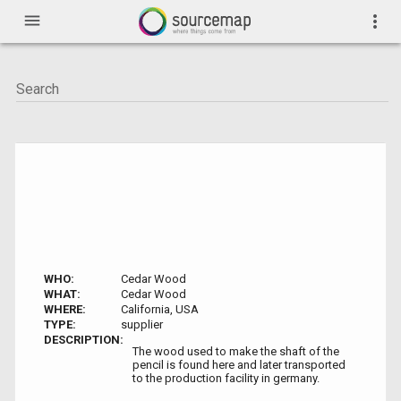
menu
more_vert
WHO:
Cedar Wood
WHAT:
Cedar Wood
WHERE:
California, USA
TYPE:
supplier
DESCRIPTION:
The wood used to make the shaft of the
pencil is found here and later transported
to the production facility in germany.