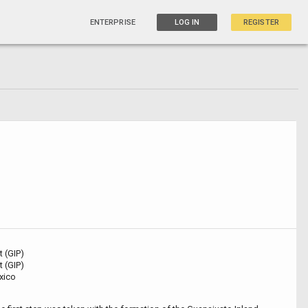
ENTERPRISE
LOG IN
REGISTER
t (GIP)
t (GIP)
xico