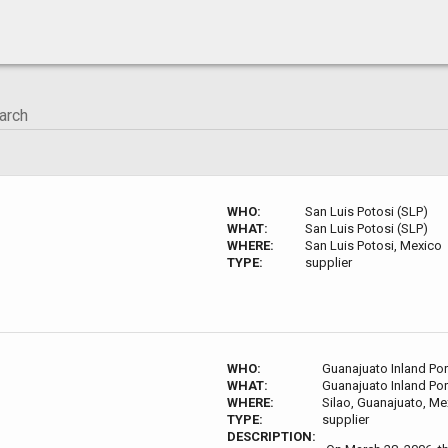
WHO:
San Luis Potosi (SLP)
WHAT:
San Luis Potosi (SLP)
WHERE:
San Luis Potosi, Mexico
TYPE:
supplier
WHO:
Guanajuato Inland Por
WHAT:
Guanajuato Inland Por
WHERE:
Silao, Guanajuato, Me
TYPE:
supplier
DESCRIPTION: