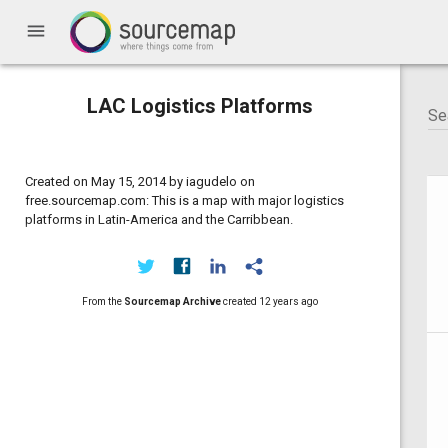
menu
LAC Logistics Platforms
Created on May 15, 2014 by iagudelo on
free.sourcemap.com: This is a map with major logistics
platforms in Latin-America and the Carribbean.
From the
Sourcemap Archive
created
12 years ago