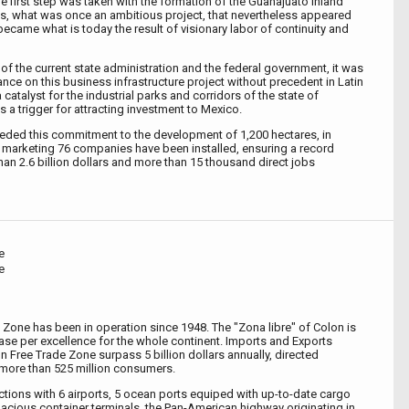
e first step was taken with the formation of the Guanajuato Inland
us, what was once an ambitious project, that nevertheless appeared
, became what is today the result of visionary labor of continuity and
of the current state administration and the federal government, it was
nce on this business infrastructure project without precedent in Latin
catalyst for the industrial parks and corridors of the state of
s a trigger for attracting investment to Mexico.
ded this commitment to the development of 1,200 hectares, in
f marketing 76 companies have been installed, ensuring a record
an 2.6 billion dollars and more than 15 thousand direct jobs
e
e
 Zone has been in operation since 1948. The "Zona libre" of Colon is
e per excellence for the whole continent. Imports and Exports
on Free Trade Zone surpass 5 billion dollars annually, directed
more than 525 million consumers.
ctions with 6 airports, 5 ocean ports equiped with up-to-date cargo
spacious container terminals, the Pan-American highway originating in