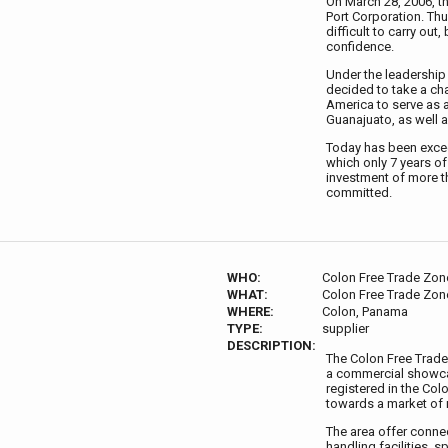
On March 28, 2006, th
Port Corporation. Th
difficult to carry out
confidence.
Under the leadership 
decided to take a cha
America to serve as a 
Guanajuato, as well a
Today has been excee
which only 7 years o
investment of more th
committed.
WHO:
Colon Free Trade Zon
WHAT:
Colon Free Trade Zon
WHERE:
Colon, Panama
TYPE:
supplier
DESCRIPTION:
The Colon Free Trade
a commercial showcas
registered in the Col
towards a market of 
The area offer conne
handling facilities, 