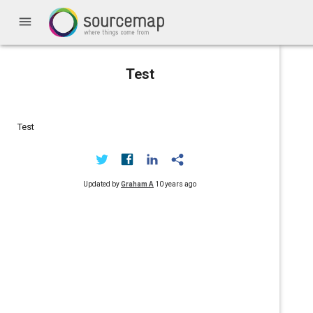
menu
Test
Test
Updated by
Graham A
10 years ago