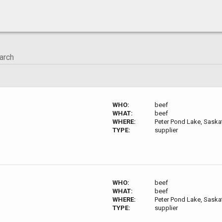
WHO:
beef
WHAT:
beef
WHERE:
Peter Pond Lake, Sask
TYPE:
supplier
WHO:
beef
WHAT:
beef
WHERE:
Peter Pond Lake, Sask
TYPE:
supplier