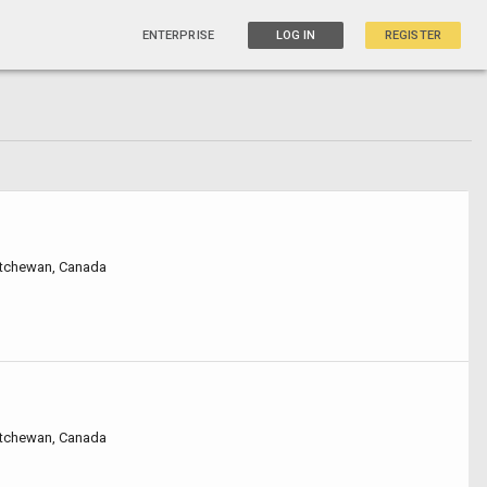
ENTERPRISE
LOG IN
REGISTER
atchewan, Canada
atchewan, Canada