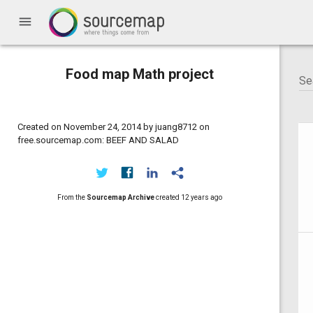
menu
Food map Math project
Created on November 24, 2014 by juang8712 on
free.sourcemap.com: BEEF AND SALAD
From the
Sourcemap Archive
created
12 years ago