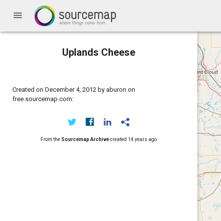
menu
Uplands Cheese
Created on December 4, 2012 by aburon on
free.sourcemap.com:
From the
Sourcemap Archive
created
14 years ago