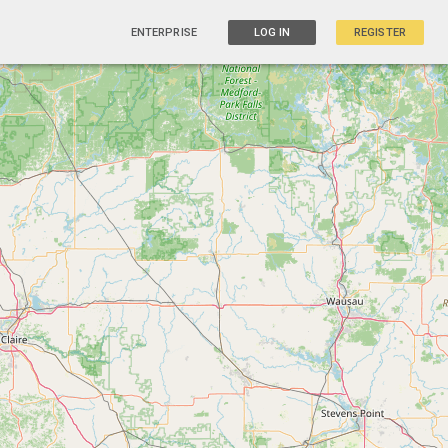
ENTERPRISE
LOG IN
REGISTER