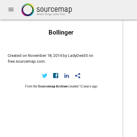
menu
Bollinger
Created on November 18, 2014 by LadyDee35 on
free.sourcemap.com:
From the
Sourcemap Archive
created
12 years ago