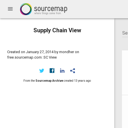
menu
Supply Chain View
Created on January 27, 2014 by mondher on
free.sourcemap.com: SC View
From the
Sourcemap Archive
created
13 years ago