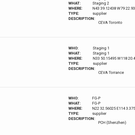
WHAT:
Staging 2
WHERE:
N43 39.12438 W79 22.9
TYPE:
supplier
DESCRIPTION:
CEVA Toronto
WHO:
Staging 1
WHAT:
Staging 1
WHERE:
N33 50.15495 W118 20.
TYPE:
supplier
DESCRIPTION:
CEVA Torrance
WHO:
FG-P
WHAT:
FG-P
WHERE:
N22 32.56025 E114 3.37
TYPE:
supplier
DESCRIPTION:
PCH (Shenzhen)