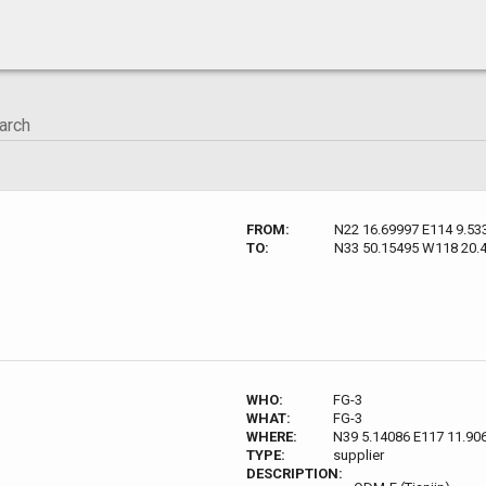
FROM:
N22 16.69997 E114 9.53
TO:
N33 50.15495 W118 20.
WHO:
FG-3
WHAT:
FG-3
WHERE:
N39 5.14086 E117 11.90
TYPE:
supplier
DESCRIPTION: