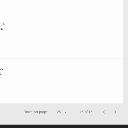
334
74
663
5
Rows per page:
25
1 - 15 of 15