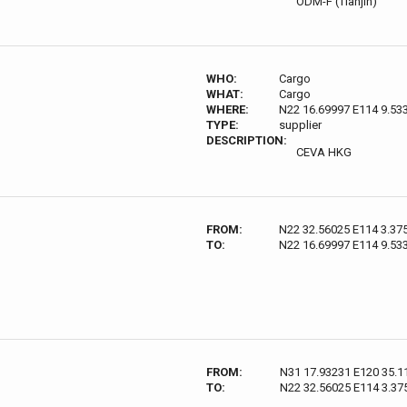
ODM-F (Tianjin)
WHO:
Cargo
WHAT:
Cargo
WHERE:
N22 16.69997 E114 9.53
TYPE:
supplier
DESCRIPTION:
CEVA HKG
FROM:
N22 32.56025 E114 3.37
TO:
N22 16.69997 E114 9.53
FROM:
N31 17.93231 E120 35.1
TO:
N22 32.56025 E114 3.37