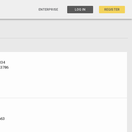
ENTERPRISE
LOG IN
REGISTER
334
43786
663