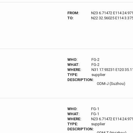
FROM:
N23 6.71472 E114 24.97
TO:
N22 32.56025 E114 3.37
WHO:
FG-2
WHAT:
FG-2
WHERE:
N31 17.93231 E120 35.1
TYPE:
supplier
DESCRIPTION:
ODM-J (Suzhou)
WHO:
FG-1
WHAT:
FG-1
WHERE:
N23 6.71472 E114 24.97
TYPE:
supplier
DESCRIPTION:
ODM-T (Huizhou)