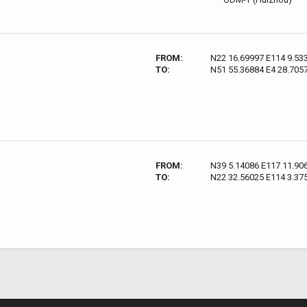
FROM:
N22 16.69997 E114 9.53
TO:
N51 55.36884 E4 28.705
FROM:
N39 5.14086 E117 11.90
TO:
N22 32.56025 E114 3.37