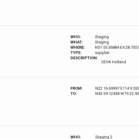
WHO:
Staging
WHAT:
Staging
WHERE:
N51 55.36884 E4 28.705
TYPE:
supplier
DESCRIPTION:
CEVA Holland
FROM:
N22 16.69997 E114 9.53
TO:
N43 39.12438 W79 22.9
WHO:
Staging 2