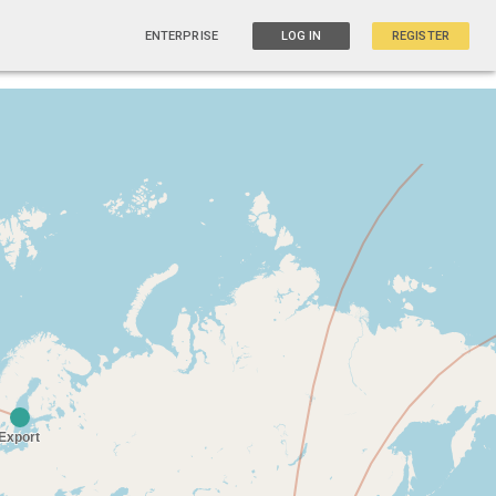
ENTERPRISE
LOG IN
REGISTER