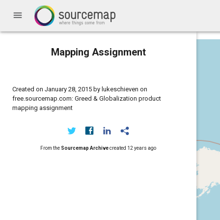
menu
Mapping Assignment
Created on January 28, 2015 by lukeschieven on
free.sourcemap.com: Greed & Globalization product
mapping assignment
From the
Sourcemap Archive
created
12 years ago