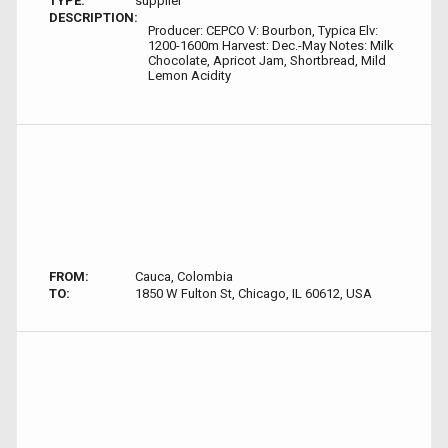
TYPE:
supplier
DESCRIPTION:
Producer: CEPCO V: Bourbon, Typica Elv:
1200-1600m Harvest: Dec.-May Notes: Milk
Chocolate, Apricot Jam, Shortbread, Mild
Lemon Acidity
FROM:
Cauca, Colombia
TO:
1850 W Fulton St, Chicago, IL 60612, USA