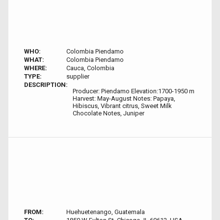
WHO:
Colombia Piendamo
WHAT:
Colombia Piendamo
WHERE:
Cauca, Colombia
TYPE:
supplier
DESCRIPTION:
Producer: Piendamo Elevation:1700-1950 m
Harvest: May-August Notes: Papaya,
Hibiscus, Vibrant citrus, Sweet Milk
Chocolate Notes, Juniper
FROM:
Huehuetenango, Guatemala