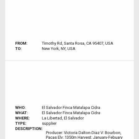
FROM:
Timothy Rd, Santa Rosa, CA 95407, USA
TO:
New York, NY, USA
WHO:
El Salvador Finca Matalapa Cidra
WHAT:
El Salvador Finca Matalapa Cidra
WHERE:
La Libertad, El Salvador
TYPE:
supplier
DESCRIPTION:
Producer: Victoria Dalton-Diaz V: Bourbon,
Pacas Elv: 1350m Harvest: January-Febuary