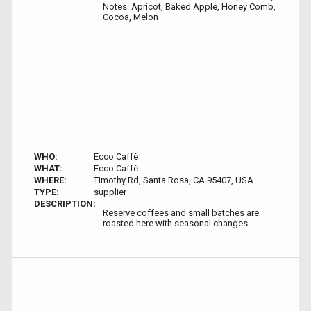
Notes: Apricot, Baked Apple, Honey Comb,
Cocoa, Melon
WHO:
Ecco Caffè
WHAT:
Ecco Caffè
WHERE:
Timothy Rd, Santa Rosa, CA 95407, USA
TYPE:
supplier
DESCRIPTION:
Reserve coffees and small batches are
roasted here with seasonal changes