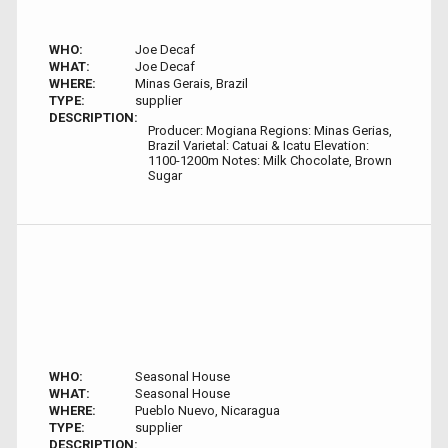
WHO:
Joe Decaf
WHAT:
Joe Decaf
WHERE:
Minas Gerais, Brazil
TYPE:
supplier
DESCRIPTION:
Producer: Mogiana Regions: Minas Gerias,
Brazil Varietal: Catuai & Icatu Elevation:
1100-1200m Notes: Milk Chocolate, Brown
Sugar
WHO:
Seasonal House
WHAT:
Seasonal House
WHERE:
Pueblo Nuevo, Nicaragua
TYPE:
supplier
DESCRIPTION: