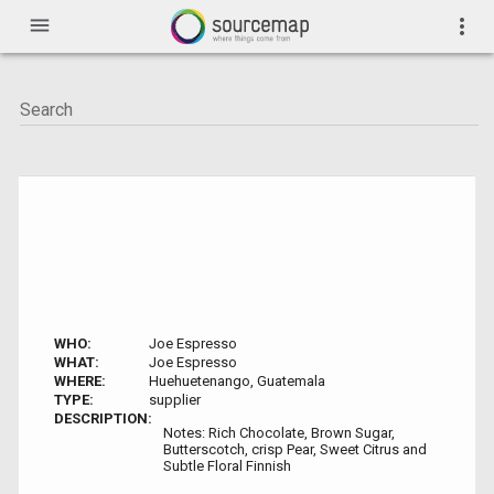
menu
more_vert
WHO:
Joe Espresso
WHAT:
Joe Espresso
WHERE:
Huehuetenango, Guatemala
TYPE:
supplier
DESCRIPTION:
Notes: Rich Chocolate, Brown Sugar,
Butterscotch, crisp Pear, Sweet Citrus and
Subtle Floral Finnish