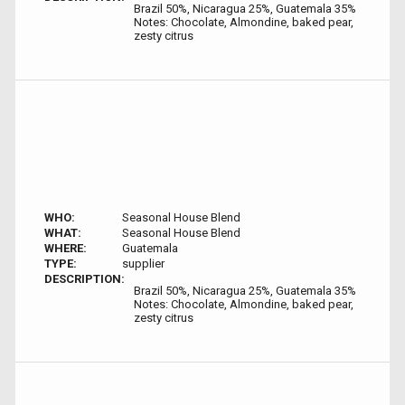
Brazil 50%, Nicaragua 25%, Guatemala 35%
Notes: Chocolate, Almondine, baked pear,
zesty citrus
WHO:
Seasonal House Blend
WHAT:
Seasonal House Blend
WHERE:
Guatemala
TYPE:
supplier
DESCRIPTION:
Brazil 50%, Nicaragua 25%, Guatemala 35%
Notes: Chocolate, Almondine, baked pear,
zesty citrus