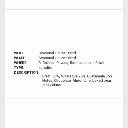
WHO:
Seasonal House Blend
WHAT:
Seasonal House Blend
WHERE:
R. Rainha - Pavuna, Rio de Janeiro, Brazil
TYPE:
supplier
DESCRIPTION:
Brazil 50%, Nicaragua 25%, Guatemala 35%
Notes: Chocolate, Almondine, baked pear,
zesty citrus