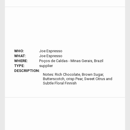
WHO:
Joe Espresso
WHAT:
Joe Espresso
WHERE:
Poços de Caldas - Minas Gerais, Brazil
TYPE:
supplier
DESCRIPTION:
Notes: Rich Chocolate, Brown Sugar,
Butterscotch, crisp Pear, Sweet Citrus and
Subtle Floral Finnish