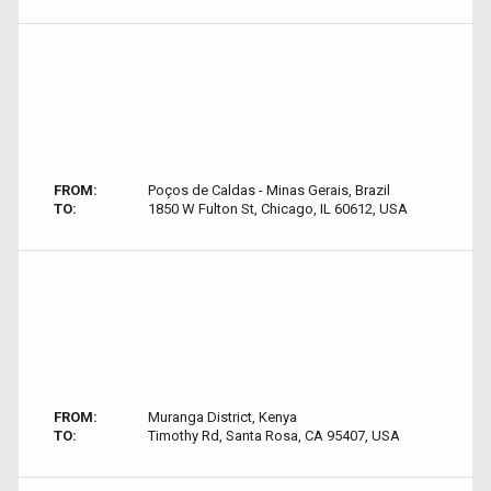
FROM:
Poços de Caldas - Minas Gerais, Brazil
TO:
1850 W Fulton St, Chicago, IL 60612, USA
FROM:
Muranga District, Kenya
TO:
Timothy Rd, Santa Rosa, CA 95407, USA