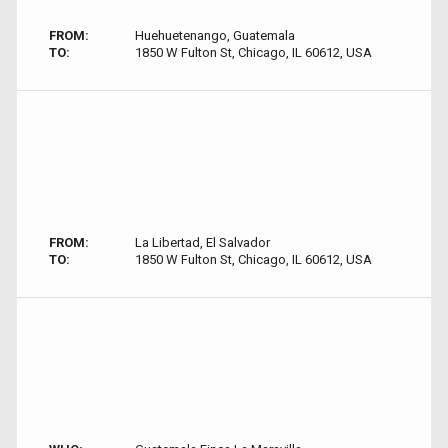
FROM:
Huehuetenango, Guatemala
TO:
1850 W Fulton St, Chicago, IL 60612, USA
FROM:
La Libertad, El Salvador
TO:
1850 W Fulton St, Chicago, IL 60612, USA