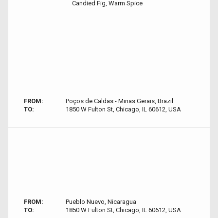
Candied Fig, Warm Spice
FROM:
Poços de Caldas - Minas Gerais, Brazil
TO:
1850 W Fulton St, Chicago, IL 60612, USA
FROM:
Pueblo Nuevo, Nicaragua
TO:
1850 W Fulton St, Chicago, IL 60612, USA