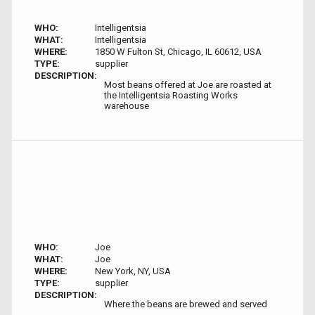
WHO:
Intelligentsia
WHAT:
Intelligentsia
WHERE:
1850 W Fulton St, Chicago, IL 60612, USA
TYPE:
supplier
DESCRIPTION:
Most beans offered at Joe are roasted at
the Intelligentsia Roasting Works
warehouse
WHO:
Joe
WHAT:
Joe
WHERE:
New York, NY, USA
TYPE:
supplier
DESCRIPTION:
Where the beans are brewed and served