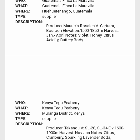
WHO:
Guatemala Finca La Maravilla
WHAT:
Guatemala Finca La Maravilla
WHERE:
Huehuetenango, Guatemala
TYPE:
supplier
DESCRIPTION:
Producer:Mauricio Rosales V: Carturra,
Bourbon Elevation:1500-1850 m Harvest:
Jan.- April Notes: Violet, Honey, Citrus
Acidity, Buttery Body
WHO:
Kenya Tegu Peaberry
WHAT:
Kenya Tegu Peaberry
WHERE:
Muranga District, Kenya
TYPE:
supplier
DESCRIPTION:
Producer: Tekangu V: SL-28, SL-34 Elv:1600-
1900m Harvest: Nov-Jan Notes: Citrus,
Cranberry, Sparkling Lavender Soda,