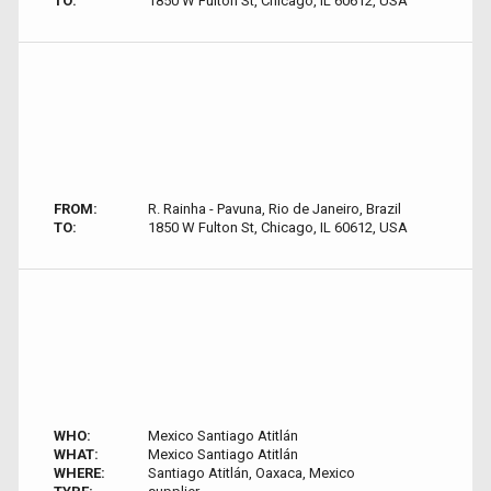
TO:
1850 W Fulton St, Chicago, IL 60612, USA
FROM:
R. Rainha - Pavuna, Rio de Janeiro, Brazil
TO:
1850 W Fulton St, Chicago, IL 60612, USA
WHO:
Mexico Santiago Atitlán
WHAT:
Mexico Santiago Atitlán
WHERE:
Santiago Atitlán, Oaxaca, Mexico