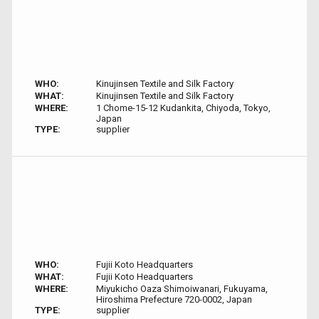
WHO:
Kinujinsen Textile and Silk Factory
WHAT:
Kinujinsen Textile and Silk Factory
WHERE:
1 Chome-15-12 Kudankita, Chiyoda, Tokyo,
Japan
TYPE:
supplier
WHO:
Fujii Koto Headquarters
WHAT:
Fujii Koto Headquarters
WHERE:
Miyukicho Oaza Shimoiwanari, Fukuyama,
Hiroshima Prefecture 720-0002, Japan
TYPE:
supplier