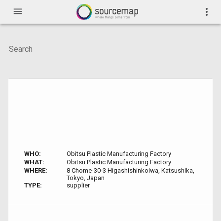
menu
more_vert
WHO:
Obitsu Plastic Manufacturing Factory
WHAT:
Obitsu Plastic Manufacturing Factory
WHERE:
8 Chome-30-3 Higashishinkoiwa, Katsushika,
Tokyo, Japan
TYPE:
supplier