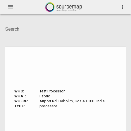
menu
more_vert
WHO:
Test Processor
WHAT:
Fabric
WHERE:
Airport Rd, Dabolim, Goa 403801, India
TYPE:
processor