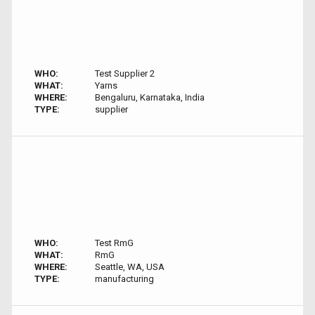
WHO:
Test Supplier 2
WHAT:
Yarns
WHERE:
Bengaluru, Karnataka, India
TYPE:
supplier
WHO:
Test RmG
WHAT:
RmG
WHERE:
Seattle, WA, USA
TYPE:
manufacturing