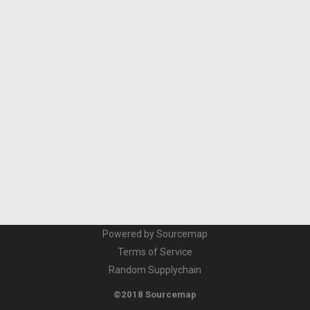
Powered by Sourcemap
Terms of Service
Random Supplychain
©2018 Sourcemap