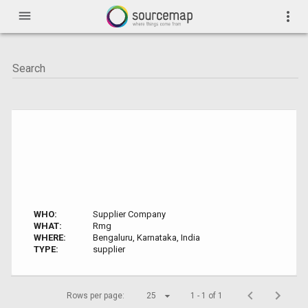
menu
more_vert
WHO:
Supplier Company
WHAT:
Rmg
WHERE:
Bengaluru, Karnataka, India
TYPE:
supplier
Rows per page:
25
1 - 1 of 1