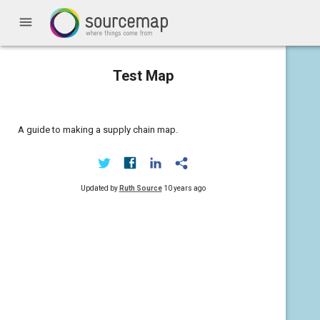
menu
Test Map
A guide to making a supply chain map.
Updated by
Ruth Source
10 years ago