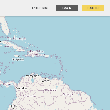
ENTERPRISE
LOG IN
REGISTER