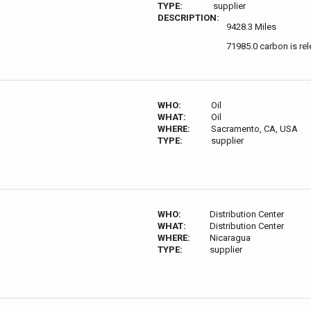
TYPE:
supplier
DESCRIPTION:
9428.3 Miles
71985.0 carbon is re
WHO:
Oil
WHAT:
Oil
WHERE:
Sacramento, CA, USA
TYPE:
supplier
WHO:
Distribution Center
WHAT:
Distribution Center
WHERE:
Nicaragua
TYPE:
supplier