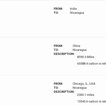
FROM:
India
TO:
Nicaragua
FROM:
China
TO:
Nicaragua
DESCRIPTION:
8590.5 Miles
65588.4 carbon is re
FROM:
Chicago, IL, USA
TO:
Nicaragua
DESCRIPTION:
2036.1 miles
15545.6 carbon is re