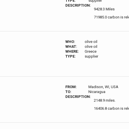
TYPE:
supplier
DESCRIPTION:
9428.3 Miles
71985.0 carbon is re
WHO:
olive oil
WHAT:
olive oil
WHERE:
Greece
TYPE:
supplier
FROM:
Madison, WI, USA
TO:
Nicaragua
DESCRIPTION:
2148.9 miles.
16406.8 carbon is re