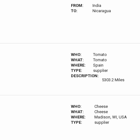
FROM:
India
TO:
Nicaragua
WHO:
Tomato
WHAT:
Tomato
WHERE:
Spain
TYPE:
supplier
DESCRIPTION:
5303.2 Miles
WHO:
Cheese
WHAT:
Cheese
WHERE:
Madison, WI, USA
TYPE:
supplier