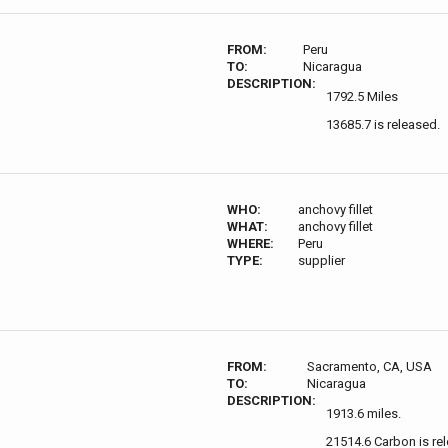
FROM:
Peru
TO:
Nicaragua
DESCRIPTION:
1792.5 Miles
13685.7 is released.
WHO:
anchovy fillet
WHAT:
anchovy fillet
WHERE:
Peru
TYPE:
supplier
FROM:
Sacramento, CA, USA
TO:
Nicaragua
DESCRIPTION:
1913.6 miles.
21514.6 Carbon is re