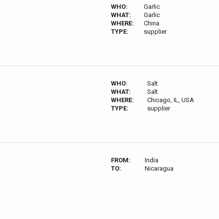
WHO:
Garlic
WHAT:
Garlic
WHERE:
China
TYPE:
supplier
WHO:
Salt
WHAT:
Salt
WHERE:
Chicago, IL, USA
TYPE:
supplier
FROM:
India
TO:
Nicaragua