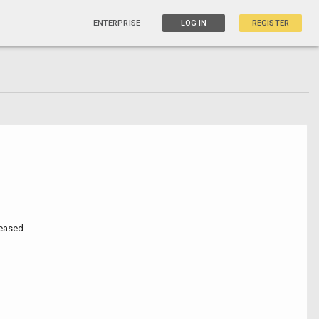
ENTERPRISE
LOG IN
REGISTER
leased.