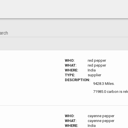
WHO:
red pepper
WHAT:
red pepper
WHERE:
India
TYPE:
supplier
DESCRIPTION:
9428.3 Miles.
71985.0 carbon is re
WHO:
cayenne pepper
WHAT:
cayenne pepper
WHERE:
India