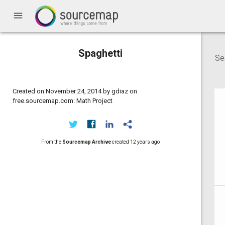
menu
Spaghetti
Created on November 24, 2014 by gdiaz on
free.sourcemap.com: Math Project
From the
Sourcemap Archive
created
12 years ago