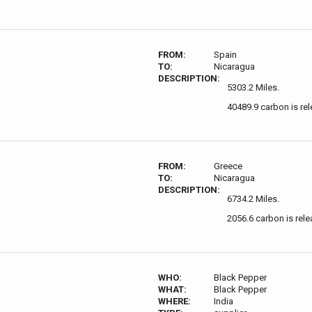
FROM:
Spain
TO:
Nicaragua
DESCRIPTION:
5303.2 Miles.
40489.9 carbon is re
FROM:
Greece
TO:
Nicaragua
DESCRIPTION:
6734.2 Miles.
2056.6 carbon is rele
WHO:
Black Pepper
WHAT:
Black Pepper
WHERE:
India