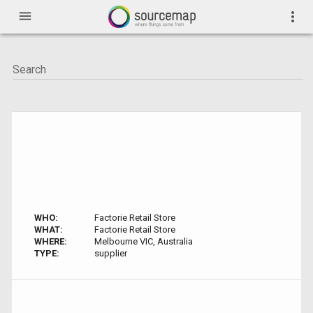
menu
more_vert
WHO:
Factorie Retail Store
WHAT:
Factorie Retail Store
WHERE:
Melbourne VIC, Australia
TYPE:
supplier