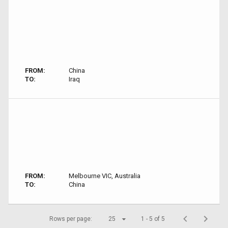
FROM:
China
TO:
Iraq
FROM:
Melbourne VIC, Australia
TO:
China
Rows per page:
25
1 - 5 of 5