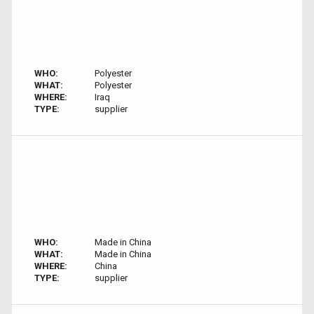
WHO:
Polyester
WHAT:
Polyester
WHERE:
Iraq
TYPE:
supplier
WHO:
Made in China
WHAT:
Made in China
WHERE:
China
TYPE:
supplier