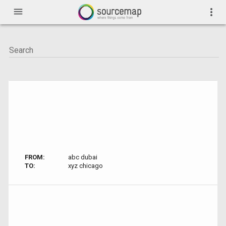
menu
more_vert
FROM:
abc dubai
TO:
xyz chicago