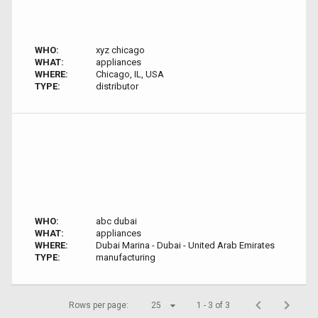
WHO:
xyz chicago
WHAT:
appliances
WHERE:
Chicago, IL, USA
TYPE:
distributor
WHO:
abc dubai
WHAT:
appliances
WHERE:
Dubai Marina - Dubai - United Arab Emirates
TYPE:
manufacturing
Rows per page:
25
1 - 3 of 3