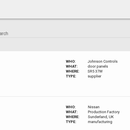
WHO:
Johnson Controls
WHAT:
door panels
WHERE:
SR5 37W
TYPE:
supplier
WHO:
Nissan
WHAT:
Production Factory
WHERE:
Sunderland, UK
TYPE:
manufacturing