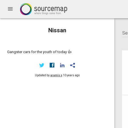
menu
Nissan
Gangster cars for the youth of today 👍
Updated by
aramis s
10 years ago