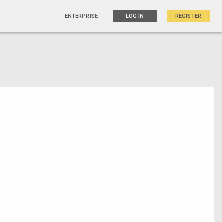
ENTERPRISE
LOG IN
REGISTER