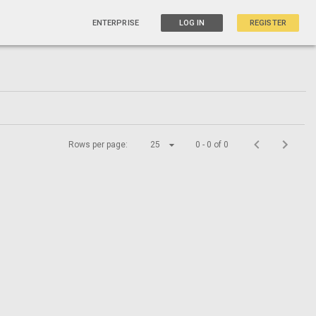
ENTERPRISE
LOG IN
REGISTER
Rows per page:
25
0 - 0 of 0