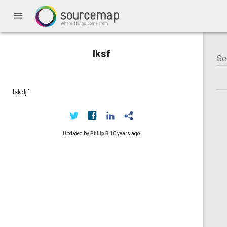
menu
lksf
lskdjf
Updated by
Philip B
10 years ago