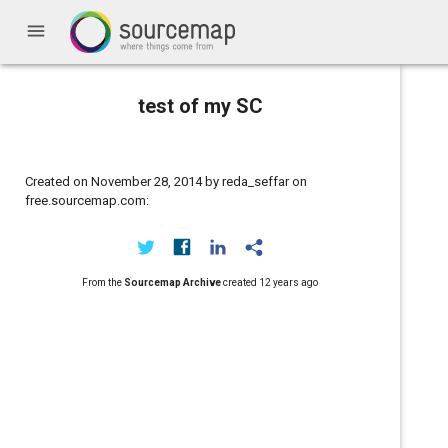
menu
test of my SC
Created on November 28, 2014 by reda_seffar on
free.sourcemap.com:
From the
Sourcemap Archive
created
12 years ago