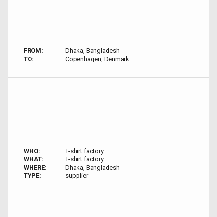
FROM:
Dhaka, Bangladesh
TO:
Copenhagen, Denmark
WHO:
T-shirt factory
WHAT:
T-shirt factory
WHERE:
Dhaka, Bangladesh
TYPE:
supplier