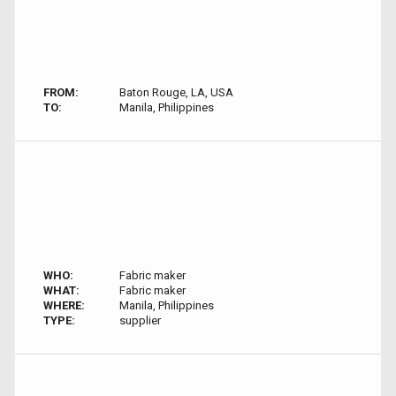
FROM:
Baton Rouge, LA, USA
TO:
Manila, Philippines
WHO:
Fabric maker
WHAT:
Fabric maker
WHERE:
Manila, Philippines
TYPE:
supplier