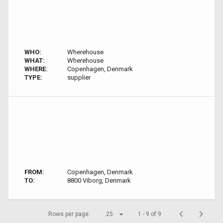
WHO:
Wherehouse
WHAT:
Wherehouse
WHERE:
Copenhagen, Denmark
TYPE:
supplier
FROM:
Copenhagen, Denmark
TO:
8800 Viborg, Denmark
Rows per page:
25
1 - 9 of 9