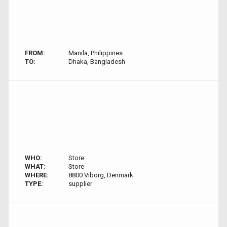
FROM:
Manila, Philippines
TO:
Dhaka, Bangladesh
WHO:
Store
WHAT:
Store
WHERE:
8800 Viborg, Denmark
TYPE:
supplier