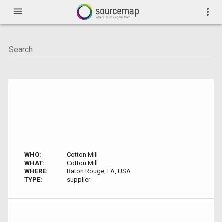
menu
more_vert
WHO:
Cotton Mill
WHAT:
Cotton Mill
WHERE:
Baton Rouge, LA, USA
TYPE:
supplier