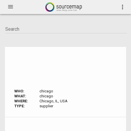
menu
more_vert
WHO:
chicago
WHAT:
chicago
WHERE:
Chicago, IL, USA
TYPE:
supplier