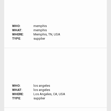
WHO:
memphis
WHAT:
memphis
WHERE:
Memphis, TN, USA
TYPE:
supplier
WHO:
los angeles
WHAT:
los angeles
WHERE:
Los Angeles, CA, USA
TYPE:
supplier