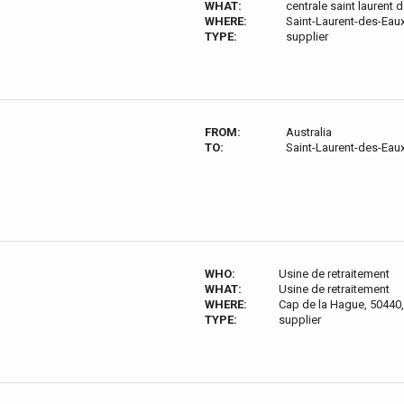
WHAT:
centrale saint laurent 
WHERE:
Saint-Laurent-des-Eau
TYPE:
supplier
FROM:
Australia
TO:
Saint-Laurent-des-Eau
WHO:
Usine de retraitement
WHAT:
Usine de retraitement
WHERE:
Cap de la Hague, 50440,
TYPE:
supplier