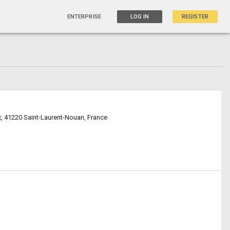
ENTERPRISE
LOG IN
REGISTER
x, 41220 Saint-Laurent-Nouan, France