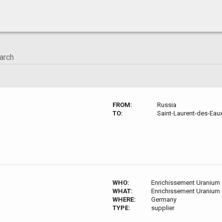
FROM:
Russia
TO:
Saint-Laurent-des-Eau
WHO:
Enrichissement Uranium
WHAT:
Enrichissement Uranium
WHERE:
Germany
TYPE:
supplier