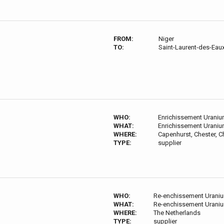
FROM:
Niger
TO:
Saint-Laurent-des-Eau
WHO:
Enrichissement Urani
WHAT:
Enrichissement Urani
WHERE:
Capenhurst, Chester, 
TYPE:
supplier
WHO:
Re-enchissement Urani
WHAT:
Re-enchissement Urani
WHERE:
The Netherlands
TYPE:
supplier