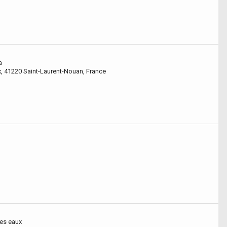
a
x, 41220 Saint-Laurent-Nouan, France
des eaux