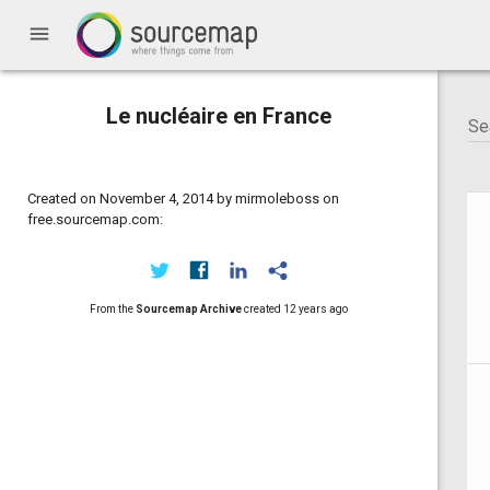
menu
Le nucléaire en France
Created on November 4, 2014 by mirmoleboss on
free.sourcemap.com:
From the
Sourcemap Archive
created
12 years ago