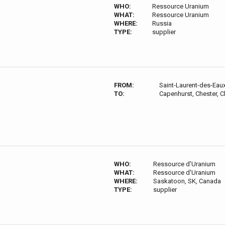
WHO:
Ressource Uranium
WHAT:
Ressource Uranium
WHERE:
Russia
TYPE:
supplier
FROM:
Saint-Laurent-des-Eau
TO:
Capenhurst, Chester, 
WHO:
Ressource d'Uranium
WHAT:
Ressource d'Uranium
WHERE:
Saskatoon, SK, Canada
TYPE:
supplier