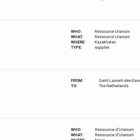
WHO:
Ressource Uranium
WHAT:
Ressource Uranium
WHERE:
Kazakhstan
TYPE:
supplier
FROM:
Saint-Laurent-des-Eau
TO:
The Netherlands
WHO:
Ressource d'Uranium
WHAT:
Ressource d'Uranium