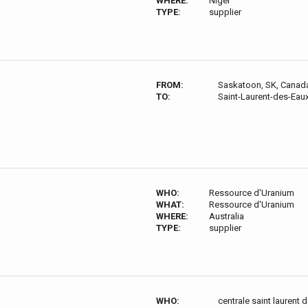
WHERE:
Niger
TYPE:
supplier
FROM:
Saskatoon, SK, Canad
TO:
Saint-Laurent-des-Eau
WHO:
Ressource d'Uranium
WHAT:
Ressource d'Uranium
WHERE:
Australia
TYPE:
supplier
WHO:
centrale saint laurent 