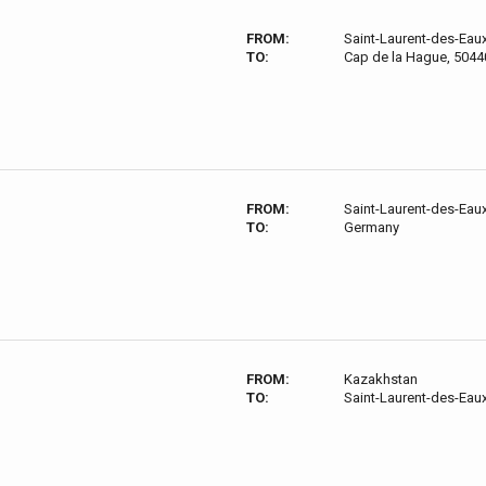
FROM:
Saint-Laurent-des-Eau
TO:
Cap de la Hague, 5044
FROM:
Saint-Laurent-des-Eau
TO:
Germany
FROM:
Kazakhstan
TO:
Saint-Laurent-des-Eau