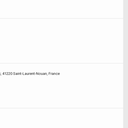
x, 41220 Saint-Laurent-Nouan, France