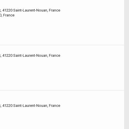
x, 41220 Saint-Laurent-Nouan, France
0, France
x, 41220 Saint-Laurent-Nouan, France
x, 41220 Saint-Laurent-Nouan, France