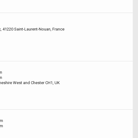
x, 41220 Saint-Laurent-Nouan, France
um
um
Cheshire West and Chester CH1, UK
um
um