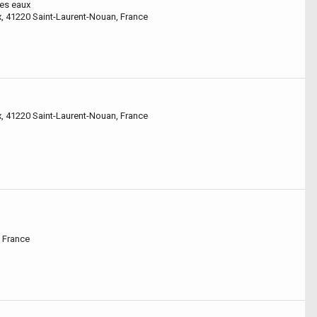
des eaux
x, 41220 Saint-Laurent-Nouan, France
x, 41220 Saint-Laurent-Nouan, France
 France