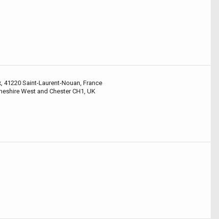
x, 41220 Saint-Laurent-Nouan, France
Cheshire West and Chester CH1, UK