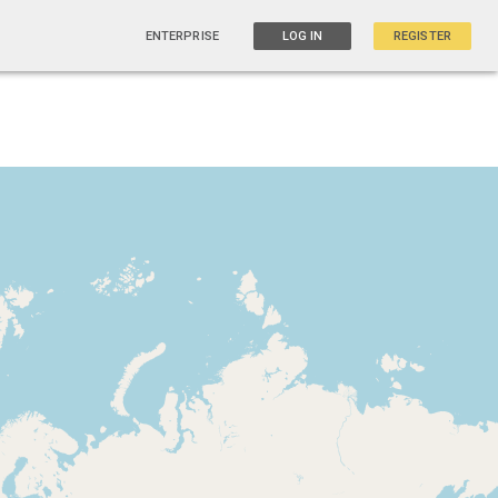
ENTERPRISE
LOG IN
REGISTER