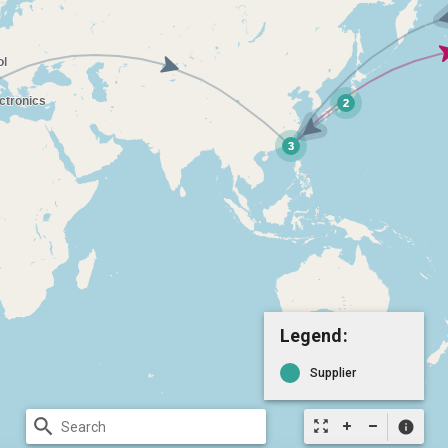
Legend:
Supplier
search
zoom_out_map
info