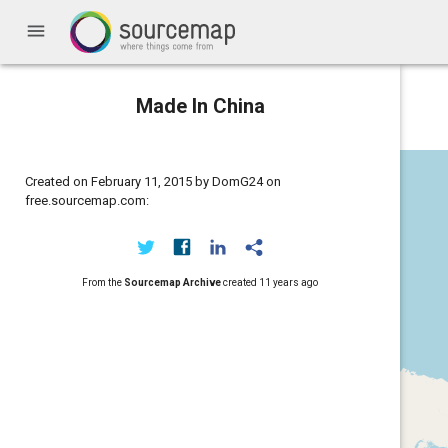
menu
Made In China
Created on February 11, 2015 by DomG24 on
free.sourcemap.com:
From the
Sourcemap Archive
created
11 years ago