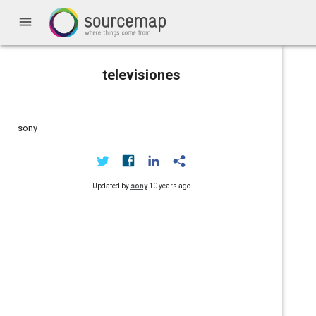
menu
televisiones
sony
Updated by
sony
10 years ago