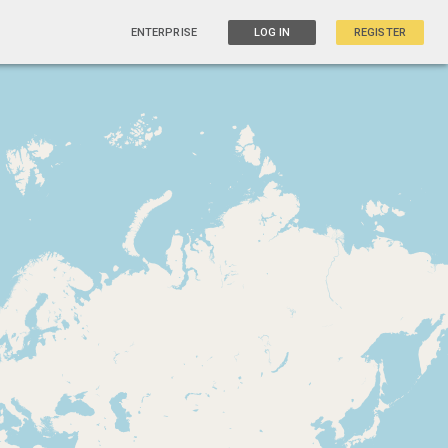
ENTERPRISE
LOG IN
REGISTER