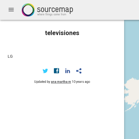
menu
televisiones
LG
Updated by
ana martha m
10 years ago