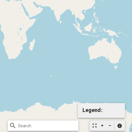
Legend:
search
zoom_out_map
info