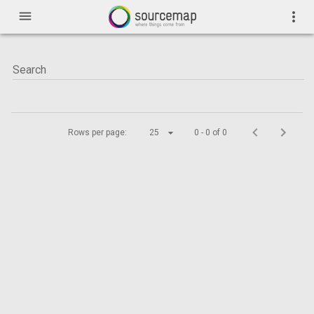
menu
more_vert
Rows per page:
25
0 - 0 of 0