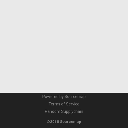
Powered by Sourcemap
Terms of Service
Random Supplychain
©2018 Sourcemap